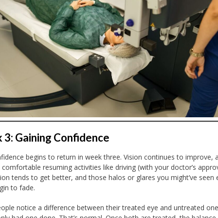
3: Gaining Confidence
fidence begins to return in week three. Vision continues to improve,
 comfortable resuming activities like driving (with your doctor’s approv
sion tends to get better, and those halos or glares you might’ve seen e
gin to fade.
ple notice a difference between their treated eye and untreated one 
only had one done. That’s normal. Once both are treated, the balance 