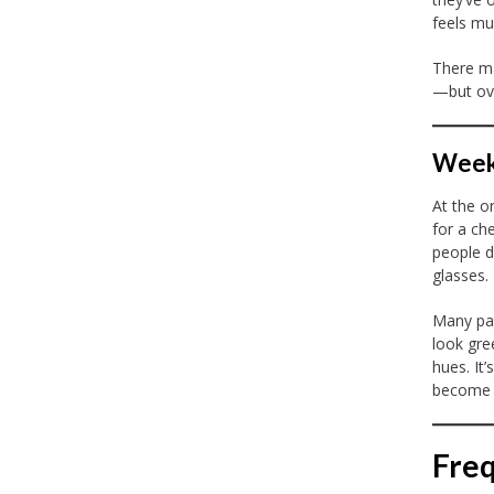
feels mu
There ma
—but ove
Week 
At the on
for a ch
people d
glasses.
Many pat
look gre
hues. It
become u
Freq