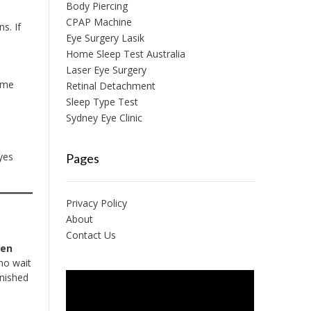
Body Piercing
CPAP Machine
ns. If
Eye Surgery Lasik
Home Sleep Test Australia
Laser Eye Surgery
ome
Retinal Detachment
e
Sleep Type Test
Sydney Eye Clinic
yes
Pages
Privacy Policy
About
Contact Us
ten
ho wait
inished