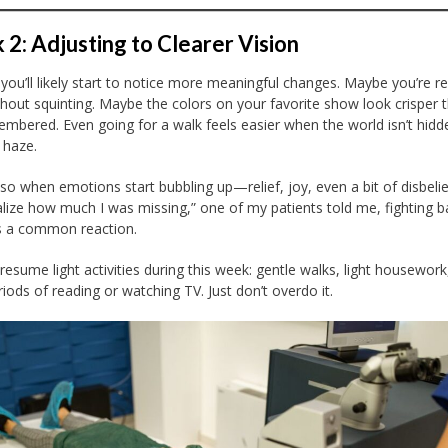
2: Adjusting to Clearer Vision
you’ll likely start to notice more meaningful changes. Maybe you’re r
hout squinting. Maybe the colors on your favorite show look crisper 
mbered. Even going for a walk feels easier when the world isn’t hidd
 haze.
lso when emotions start bubbling up—relief, joy, even a bit of disbelief
ealize how much I was missing,” one of my patients told me, fighting b
t’s a common reaction.
resume light activities during this week: gentle walks, light housework
riods of reading or watching TV. Just don’t overdo it.