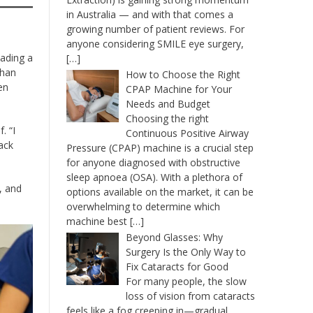
in Australia — and with that comes a
growing number of patient reviews. For
anyone considering SMILE eye surgery,
eading a
[…]
than
How to Choose the Right
en
CPAP Machine for Your
Needs and Budget
Choosing the right
. “I
Continuous Positive Airway
ack
Pressure (CPAP) machine is a crucial step
for anyone diagnosed with obstructive
sleep apnoea (OSA). With a plethora of
, and
options available on the market, it can be
overwhelming to determine which
machine best
[…]
Beyond Glasses: Why
Surgery Is the Only Way to
Fix Cataracts for Good
For many people, the slow
loss of vision from cataracts
feels like a fog creeping in—gradual,