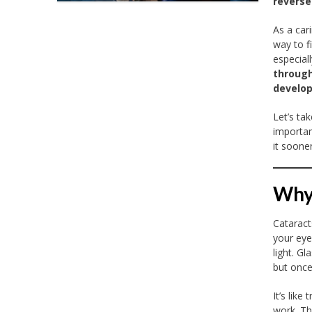
reverse
As a car
way to f
especial
through
develop
Let’s ta
importan
it sooner
Why 
Cataract
your eye
light. G
but once
It’s like
work. The