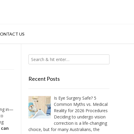
ONTACT US
Recent Posts
Is Eye Surgery Safe? 5
Common Myths vs. Medical
ing in—
Reality for 2026 Procedures
to
Deciding to undergo vision
ng
correction is a life-changing
 can
choice, but for many Australians, the