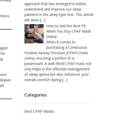
approach that has emerged to better
understand and improve our sleep
patterns is the sleep type test. This article
riness
will delve
[…]
How to Get the Best Fit
When You Buy CPAP Mask
Online
When it comes to
purchasing a Continuous
again
Positive Airway Pressure (CPAP) mask
ome
online, ensuring a perfect fit is
ng
paramount. A well-fitted CPAP mask not
only helps in the effective management
of sleep apnea but also enhances your
eens
overall comfort during
[…]
 deeper
had
Categories
Best CPAP Masks