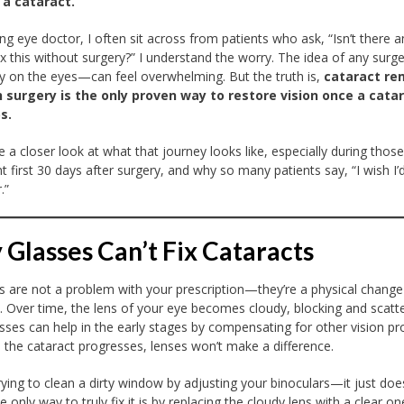
 a cataract.
ing eye doctor, I often sit across from patients who ask, “Isn’t there 
ix this without surgery?” I understand the worry. The idea of any sur
ly on the eyes—can feel overwhelming. But the truth is,
cataract re
 surgery is the only proven way to restore vision once a cata
s.
ke a closer look at what that journey looks like, especially during thos
t first 30 days after surgery, and why so many patients say, “I wish I
.”
Glasses Can’t Fix Cataracts
s are not a problem with your prescription—they’re a physical change
. Over time, the lens of your eye becomes cloudy, blocking and scatt
lasses can help in the early stages by compensating for other vision p
 the cataract progresses, lenses won’t make a difference.
 trying to clean a dirty window by adjusting your binoculars—it just doe
 only way to truly fix it is by replacing the cloudy lens with a clear on