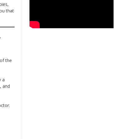
bies,
ou that
r
 of the
y a
, and
ctor.