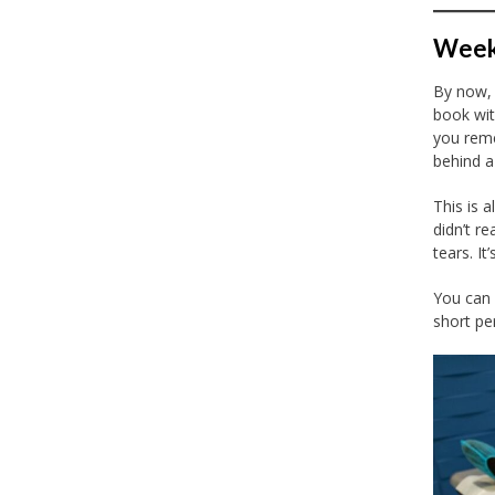
Week 
By now, 
book wit
you reme
behind a
This is a
didn’t r
tears. I
You can 
short pe