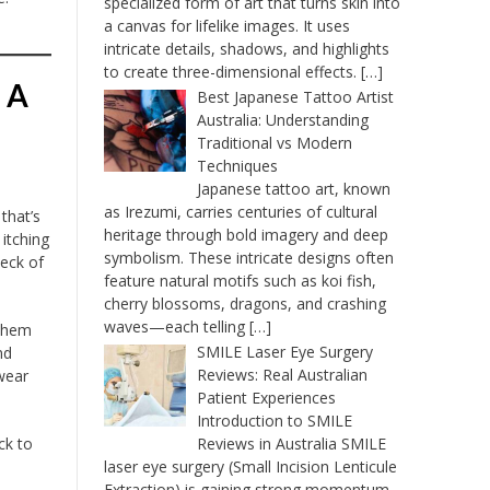
specialized form of art that turns skin into
a canvas for lifelike images. It uses
intricate details, shadows, and highlights
to create three-dimensional effects.
[…]
 A
Best Japanese Tattoo Artist
Australia: Understanding
Traditional vs Modern
Techniques
Japanese tattoo art, known
as Irezumi, carries centuries of cultural
that’s
heritage through bold imagery and deep
 itching
symbolism. These intricate designs often
peck of
feature natural motifs such as koi fish,
cherry blossoms, dragons, and crashing
waves—each telling
[…]
 them
SMILE Laser Eye Surgery
nd
Reviews: Real Australian
wear
Patient Experiences
Introduction to SMILE
ck to
Reviews in Australia SMILE
laser eye surgery (Small Incision Lenticule
Extraction) is gaining strong momentum