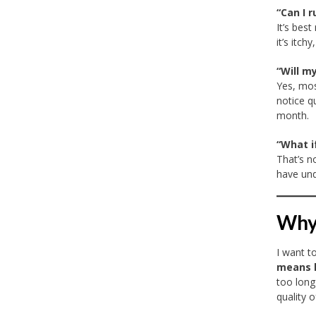
“Can I 
It’s best
it’s itc
“Will m
Yes, mos
notice q
month.
“What i
That’s n
have und
Why 
I want t
means l
too long
quality of