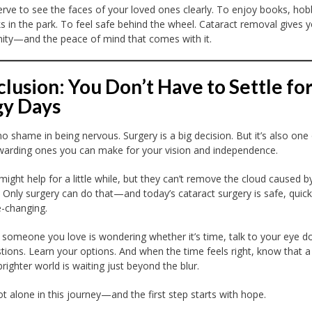
rve to see the faces of your loved ones clearly. To enjoy books, hob
s in the park. To feel safe behind the wheel. Cataract removal gives y
ity—and the peace of mind that comes with it.
lusion: You Don’t Have to Settle fo
gy Days
no shame in being nervous. Surgery is a big decision. But it’s also one
arding ones you can make for your vision and independence.
might help for a little while, but they can’t remove the cloud caused b
. Only surgery can do that—and today’s cataract surgery is safe, quick
e-changing.
r someone you love is wondering whether it’s time, talk to your eye do
tions. Learn your options. And when the time feels right, know that a
brighter world is waiting just beyond the blur.
ot alone in this journey—and the first step starts with hope.