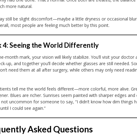
ch more natural.
y still be slight discomfort—maybe a little dryness or occasional blur
rall, most people are feeling much better by this point.
4: Seeing the World Differently
e-month mark, your vision will likely stabilize. You’ll visit your doctor 
eck-up, and together you’ll decide whether glasses are still needed. S
on’t need them at all after surgery, while others may only need readi
ients tell me the world feels different—more colorful, more alive. Gr
ener. Blues are richer. Sunrises seem painted with sharper edges and
’s not uncommon for someone to say, “I didn’t know how dim things 
ntil I could see again.”
uently Asked Questions