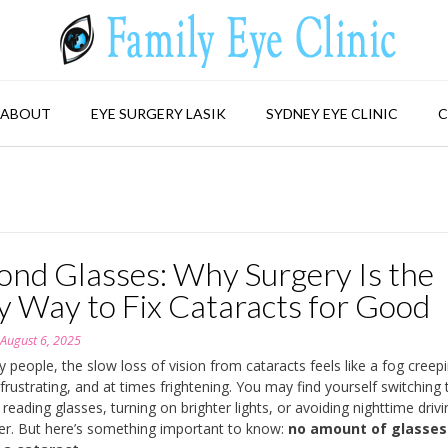
ABOUT
EYE SURGERY LASIK
SYDNEY EYE CLINIC
C
ond Glasses: Why Surgery Is the
y Way to Fix Cataracts for Good
n
August 6, 2025
 people, the slow loss of vision from cataracts feels like a fog creep
 frustrating, and at times frightening. You may find yourself switching 
 reading glasses, turning on brighter lights, or avoiding nighttime drivi
er. But here’s something important to know:
no amount of glasses