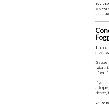
You dese
and walk
opportun
Conc
Fog
There’s 
most rew
Glasses 
cataract
often lif
If you o
Ask ques
clearer, 
You’re n