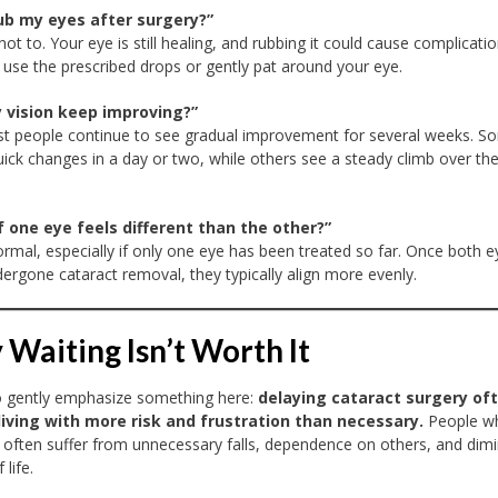
rub my eyes after surgery?”
 not to. Your eye is still healing, and rubbing it could cause complicatio
hy, use the prescribed drops or gently pat around your eye.
y vision keep improving?”
t people continue to see gradual improvement for several weeks. S
uick changes in a day or two, while others see a steady climb over th
f one eye feels different than the other?”
ormal, especially if only one eye has been treated so far. Once both e
ergone cataract removal, they typically align more evenly.
Waiting Isn’t Worth It
o gently emphasize something here:
delaying cataract surgery of
iving with more risk and frustration than necessary.
People w
 often suffer from unnecessary falls, dependence on others, and dim
 life.