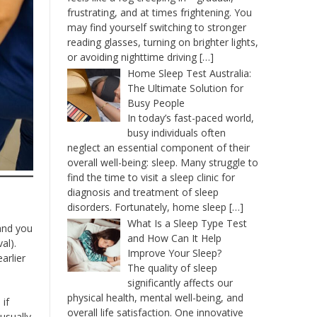
frustrating, and at times frightening. You
may find yourself switching to stronger
reading glasses, turning on brighter lights,
or avoiding nighttime driving
[…]
Home Sleep Test Australia:
The Ultimate Solution for
Busy People
In today’s fast-paced world,
busy individuals often
neglect an essential component of their
overall well-being: sleep. Many struggle to
find the time to visit a sleep clinic for
diagnosis and treatment of sleep
disorders. Fortunately, home sleep
[…]
What Is a Sleep Type Test
 and you
and How Can It Help
al).
Improve Your Sleep?
arlier
The quality of sleep
significantly affects our
physical health, mental well-being, and
if
overall life satisfaction. One innovative
usually