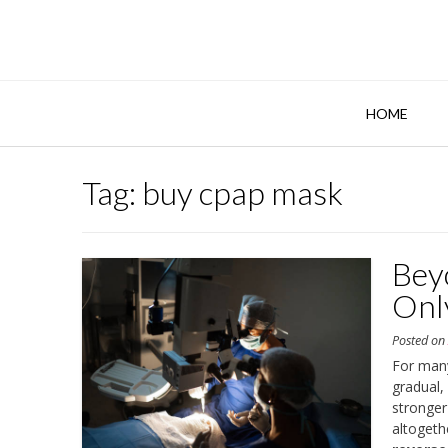
Skip
to
content
HOME
Tag:
buy cpap mask
Bey
Onl
Posted o
For many
gradual,
stronger
altogeth