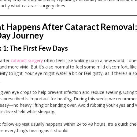
xactly what cataract surgery does.
 Happens After Cataract Removal:
Day Journey
1: The First Few Days
 after
cataract surgery
often feels like waking up in a new world—one 
 and more vivid. But it’s also normal to feel some mild discomfort, like
ivity to light. Your eye might water a bit or feel gritty, as if there’s a s
.
e given eye drops to help prevent infection and reduce swelling. Using
as prescribed is important for healing. During this week, we recomme
t easy—no heavy lifting or bending over. Avoid rubbing your eyes and 
ective shield while sleeping.
t follow-up visit usually happens within 24 to 48 hours. It’s a quick che
e everything’s healing as it should.