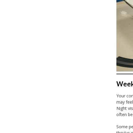
Week 
Your con
may feel
Night vi
often be
Some peo
they’ve 