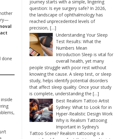
journey starts with a simple, lingering
question: Is eye surgery safe? In 2026,
another
the landscape of ophthalmology has
gery—
reached unprecedented levels of
moval
precision,
[…]
ract
Understanding Your Sleep
Test Results: What the
Numbers Mean
e
Introduction Sleep is vital for
’d done
overall health, yet many
people struggle with poor rest without
knowing the cause. A sleep test, or sleep
study, helps identify potential disorders
that affect sleep quality. Once your study
is complete, understanding the
[…]
 inside
Best Realism Tattoo Artist
ering
Sydney: What to Look for in
roblems,
Hyper-Realistic Design Work
Why is Realism Tattooing
Important in Sydney’s
sn’t
Tattoo Scene? Realism tattooing is a
e.