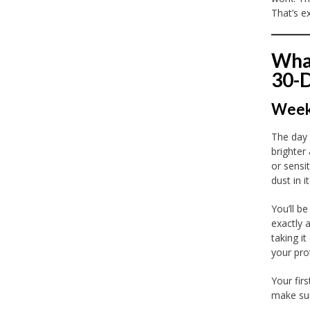
That’s e
What
30-
Week 
The day
brighter
or sensit
dust in it
You’ll b
exactly 
taking i
your prot
Your firs
make sur