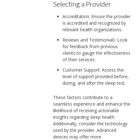
Selecting a Provider
Accreditation: Ensure the provider
is accredited and recognized by
relevant health organizations.
Reviews and Testimonials: Look
for feedback from previous
clients to gauge the effectiveness
of their services.
Customer Support: Assess the
level of support provided before,
during, and after the sleep test.
These factors contribute to a
seamless experience and enhance the
likelihood of receiving actionable
insights regarding sleep health.
Additionally, consider the technology
used by the provider. Advanced
devices may offer more