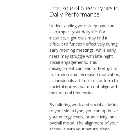
The Role of Sleep Types in
Daily Performance
Understanding your sleep type can
also impact your daily life. For
instance, night owls may find it
difficult to function effectively during
early morning meetings, while early
risers may struggle with late-night
social engagements. This
misalignment can lead to feelings of
frustration and decreased motivation,
as individuals attempt to conform to
societal norms that do not align with
their natural tendencies.
By tailoring work and social activities
to your sleep type, you can optimize
your energy levels, productivity, and
overall mood. The alignment of your
schedule with your natural sleep