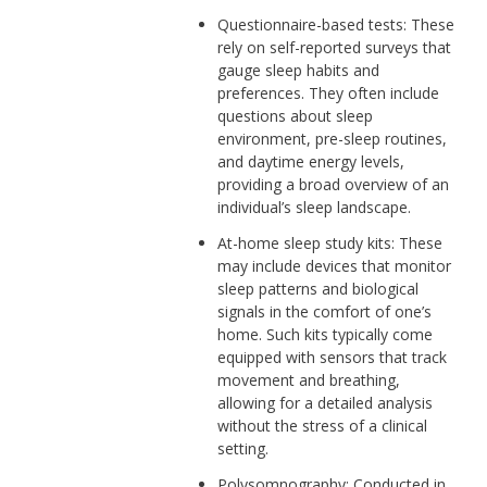
Questionnaire-based tests: These
rely on self-reported surveys that
gauge sleep habits and
preferences. They often include
questions about sleep
environment, pre-sleep routines,
and daytime energy levels,
providing a broad overview of an
individual’s sleep landscape.
At-home sleep study kits: These
may include devices that monitor
sleep patterns and biological
signals in the comfort of one’s
home. Such kits typically come
equipped with sensors that track
movement and breathing,
allowing for a detailed analysis
without the stress of a clinical
setting.
Polysomnography: Conducted in