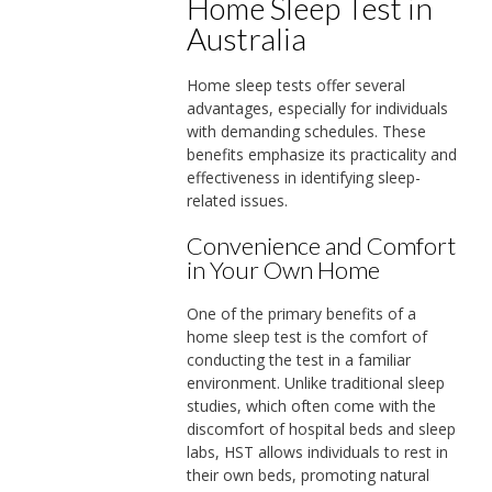
Home Sleep Test in
Australia
Home sleep tests offer several
advantages, especially for individuals
with demanding schedules. These
benefits emphasize its practicality and
effectiveness in identifying sleep-
related issues.
Convenience and Comfort
in Your Own Home
One of the primary benefits of a
home sleep test is the comfort of
conducting the test in a familiar
environment. Unlike traditional sleep
studies, which often come with the
discomfort of hospital beds and sleep
labs, HST allows individuals to rest in
their own beds, promoting natural