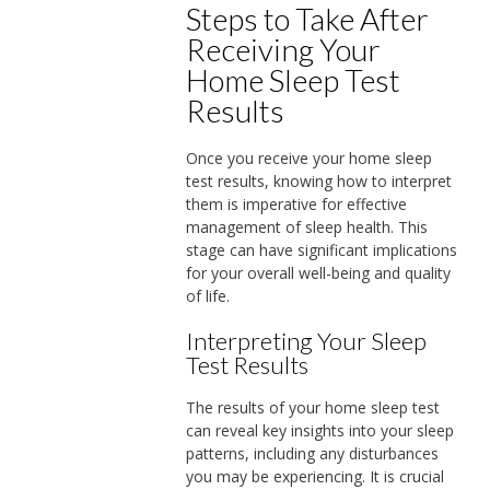
Steps to Take After
Receiving Your
Home Sleep Test
Results
Once you receive your home sleep
test results, knowing how to interpret
them is imperative for effective
management of sleep health. This
stage can have significant implications
for your overall well-being and quality
of life.
Interpreting Your Sleep
Test Results
The results of your home sleep test
can reveal key insights into your sleep
patterns, including any disturbances
you may be experiencing. It is crucial