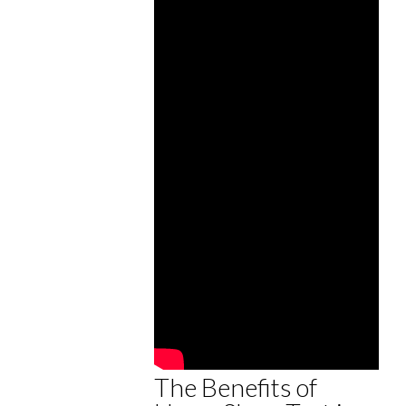
The Benefits of