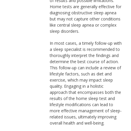
of results and possible limitations.
Home tests are generally effective for
diagnosing obstructive sleep apnea
but may not capture other conditions
like central sleep apnea or complex
sleep disorders.
In most cases, a timely follow-up with
a sleep specialist is recommended to
thoroughly interpret the findings and
determine the best course of action.
This follow-up can include a review of
lifestyle factors, such as diet and
exercise, which may impact sleep
quality. Engaging in a holistic
approach that encompasses both the
results of the home sleep test and
lifestyle modifications can lead to
more effective management of sleep-
related issues, ultimately improving
overall health and well-being.