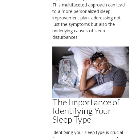
This multifaceted approach can lead
to a more personalized sleep
improvement plan, addressing not
just the symptoms but also the
underlying causes of sleep
disturbances.
The Importance of
Identifying Your
Sleep Type
Identifying your sleep type is crucial