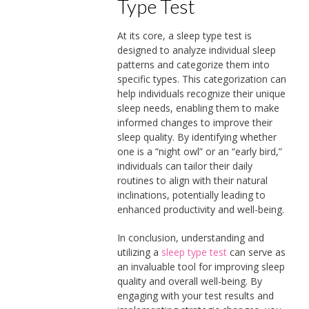
Type Test
At its core, a sleep type test is
designed to analyze individual sleep
patterns and categorize them into
specific types. This categorization can
help individuals recognize their unique
sleep needs, enabling them to make
informed changes to improve their
sleep quality. By identifying whether
one is a “night owl” or an “early bird,”
individuals can tailor their daily
routines to align with their natural
inclinations, potentially leading to
enhanced productivity and well-being.
In conclusion, understanding and
utilizing a
sleep type test
can serve as
an invaluable tool for improving sleep
quality and overall well-being. By
engaging with your test results and