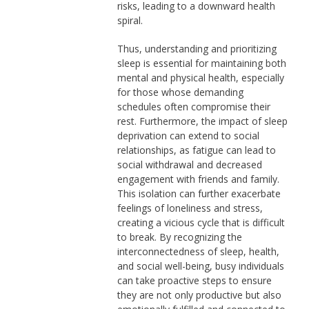
risks, leading to a downward health
spiral.
Thus, understanding and prioritizing
sleep is essential for maintaining both
mental and physical health, especially
for those whose demanding
schedules often compromise their
rest. Furthermore, the impact of sleep
deprivation can extend to social
relationships, as fatigue can lead to
social withdrawal and decreased
engagement with friends and family.
This isolation can further exacerbate
feelings of loneliness and stress,
creating a vicious cycle that is difficult
to break. By recognizing the
interconnectedness of sleep, health,
and social well-being, busy individuals
can take proactive steps to ensure
they are not only productive but also