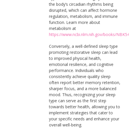
the body’s circadian rhythms being
disrupted, which can affect hormone
regulation, metabolism, and immune
function. Learn more about
metabolism at
https://www.ncbi.nlm.nih.gov/books/NBK5
Conversely, a well-defined sleep type
promoting restorative sleep can lead
to improved physical health,
emotional resilience, and cognitive
performance. Individuals who
consistently achieve quality sleep
often report better memory retention,
sharper focus, and a more balanced
mood. Thus, recognizing your sleep
type can serve as the first step
towards better health, allowing you to
implement strategies that cater to
your specific needs and enhance your
overall well-being.