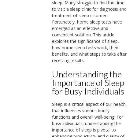
sleep. Many struggle to find the time
to visit a sleep clinic for diagnosis and
treatment of sleep disorders.
Fortunately, home sleep tests have
emerged as an effective and
convenient solution. This article
explores the significance of sleep,
how home sleep tests work, their
benefits, and what steps to take after
receiving results.
Understanding the
Importance of Sleep
for Busy Individuals
Sleep is a critical aspect of our health
that influences various bodily
functions and overall well-being. For
busy individuals, understanding the
importance of sleep is pivotal to
enhancing productivity and quality of