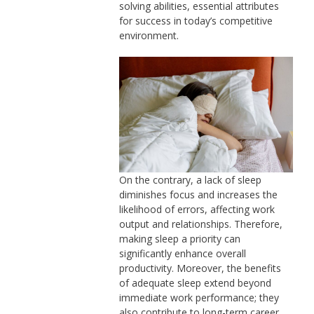
solving abilities, essential attributes
for success in today’s competitive
environment.
On the contrary, a lack of sleep
diminishes focus and increases the
likelihood of errors, affecting work
output and relationships. Therefore,
making sleep a priority can
significantly enhance overall
productivity. Moreover, the benefits
of adequate sleep extend beyond
immediate work performance; they
also contribute to long-term career