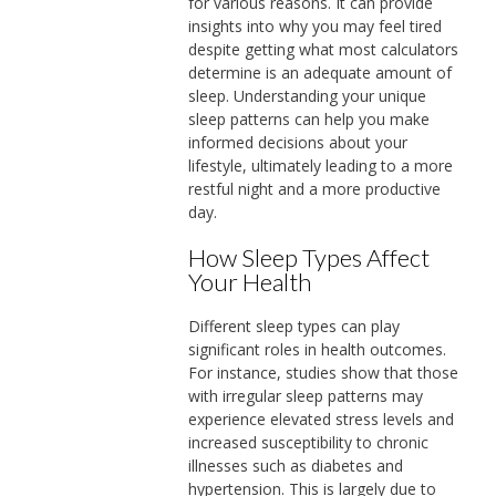
for various reasons. It can provide
insights into why you may feel tired
despite getting what most calculators
determine is an adequate amount of
sleep. Understanding your unique
sleep patterns can help you make
informed decisions about your
lifestyle, ultimately leading to a more
restful night and a more productive
day.
How Sleep Types Affect
Your Health
Different sleep types can play
significant roles in health outcomes.
For instance, studies show that those
with irregular sleep patterns may
experience elevated stress levels and
increased susceptibility to chronic
illnesses such as diabetes and
hypertension. This is largely due to