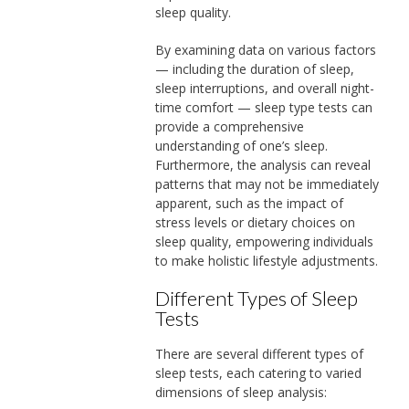
sleep quality.
By examining data on various factors
— including the duration of sleep,
sleep interruptions, and overall night-
time comfort — sleep type tests can
provide a comprehensive
understanding of one’s sleep.
Furthermore, the analysis can reveal
patterns that may not be immediately
apparent, such as the impact of
stress levels or dietary choices on
sleep quality, empowering individuals
to make holistic lifestyle adjustments.
Different Types of Sleep
Tests
There are several different types of
sleep tests, each catering to varied
dimensions of sleep analysis: