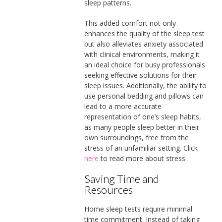
sleep patterns.
This added comfort not only
enhances the quality of the sleep test
but also alleviates anxiety associated
with clinical environments, making it
an ideal choice for busy professionals
seeking effective solutions for their
sleep issues. Additionally, the ability to
use personal bedding and pillows can
lead to a more accurate
representation of one’s sleep habits,
as many people sleep better in their
own surroundings, free from the
stress of an unfamiliar setting. Click
here
to read more about stress .
Saving Time and
Resources
Home sleep tests require minimal
time commitment. Instead of taking