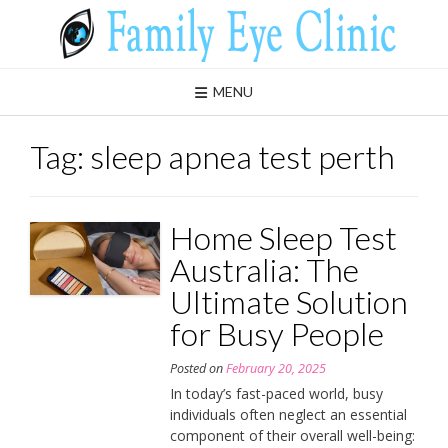
Skip
to
content
MENU
Tag:
sleep apnea test perth
Home Sleep Test
Australia: The
Ultimate Solution
for Busy People
Posted on
February 20, 2025
In today’s fast-paced world, busy
individuals often neglect an essential
component of their overall well-being: