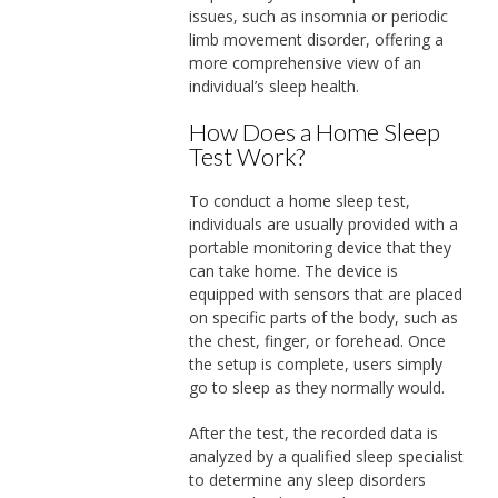
issues, such as insomnia or periodic
limb movement disorder, offering a
more comprehensive view of an
individual’s sleep health.
How Does a Home Sleep
Test Work?
To conduct a home sleep test,
individuals are usually provided with a
portable monitoring device that they
can take home. The device is
equipped with sensors that are placed
on specific parts of the body, such as
the chest, finger, or forehead. Once
the setup is complete, users simply
go to sleep as they normally would.
After the test, the recorded data is
analyzed by a qualified sleep specialist
to determine any sleep disorders