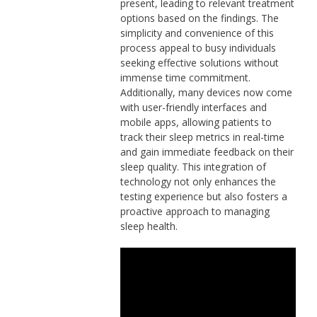
present, leading to relevant treatment
options based on the findings. The
simplicity and convenience of this
process appeal to busy individuals
seeking effective solutions without
immense time commitment.
Additionally, many devices now come
with user-friendly interfaces and
mobile apps, allowing patients to
track their sleep metrics in real-time
and gain immediate feedback on their
sleep quality. This integration of
technology not only enhances the
testing experience but also fosters a
proactive approach to managing
sleep health.