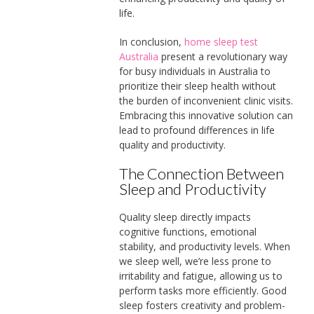
life.
In conclusion,
home sleep test
Australia
present a revolutionary way
for busy individuals in Australia to
prioritize their sleep health without
the burden of inconvenient clinic visits.
Embracing this innovative solution can
lead to profound differences in life
quality and productivity.
The Connection Between
Sleep and Productivity
Quality sleep directly impacts
cognitive functions, emotional
stability, and productivity levels. When
we sleep well, we’re less prone to
irritability and fatigue, allowing us to
perform tasks more efficiently. Good
sleep fosters creativity and problem-