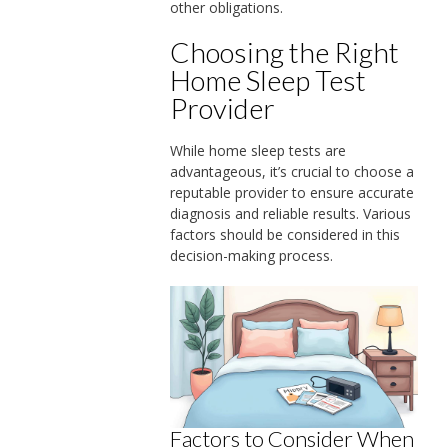
other obligations.
Choosing the Right
Home Sleep Test
Provider
While home sleep tests are
advantageous, it’s crucial to choose a
reputable provider to ensure accurate
diagnosis and reliable results. Various
factors should be considered in this
decision-making process.
Factors to Consider When