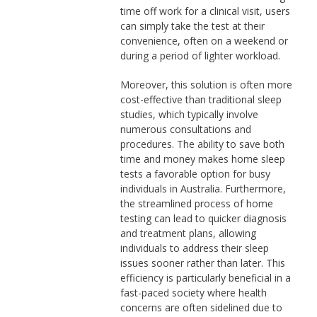
time off work for a clinical visit, users
can simply take the test at their
convenience, often on a weekend or
during a period of lighter workload.
Moreover, this solution is often more
cost-effective than traditional sleep
studies, which typically involve
numerous consultations and
procedures. The ability to save both
time and money makes home sleep
tests a favorable option for busy
individuals in Australia. Furthermore,
the streamlined process of home
testing can lead to quicker diagnosis
and treatment plans, allowing
individuals to address their sleep
issues sooner rather than later. This
efficiency is particularly beneficial in a
fast-paced society where health
concerns are often sidelined due to