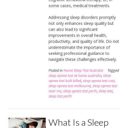
some cases, medical treatments.
Addressing sleep disorders promptly
not only enhances sleep quality but
can also lead to significant
improvements in overall health,
productivity, and quality of life. Do not
underestimate the importance of
seeking professional guidance to
navigate these challenges effectively.
Posted in
Home Sleep Test Australia
Tagged
sleep apnea test at home australia
,
sleep
apnea test bulk billed
,
sleep apnea test cost
,
sleep apnea test melbourne
,
sleep apnea test
near me
,
sleep apnea test perth
,
sleep test
,
sleep test perth
What Is a Sleep