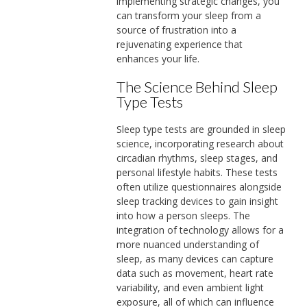
implementing strategic changes, you
can transform your sleep from a
source of frustration into a
rejuvenating experience that
enhances your life.
The Science Behind Sleep
Type Tests
Sleep type tests are grounded in sleep
science, incorporating research about
circadian rhythms, sleep stages, and
personal lifestyle habits. These tests
often utilize questionnaires alongside
sleep tracking devices to gain insight
into how a person sleeps. The
integration of technology allows for a
more nuanced understanding of
sleep, as many devices can capture
data such as movement, heart rate
variability, and even ambient light
exposure, all of which can influence