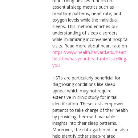
monitoring devices that record
essential sleep metrics such as
breathing patterns, heart rate, and
oxygen levels while the individual
sleeps. This method enriches our
understanding of sleep disorders
while minimizing inconvenient hospital
visits. Read more about heart rate on
https://www.health.harvard.edu/heart-
health/what-your-heart-rate-is-telling-
you
HSTs are particularly beneficial for
diagnosing conditions like sleep
apnea, which may not require
extensive in-clinic study for initial
identification. These tests empower
patients to take charge of their health
by providing them with valuable
insights into their sleep patterns.
Moreover, the data gathered can also
help identify other sleep-related