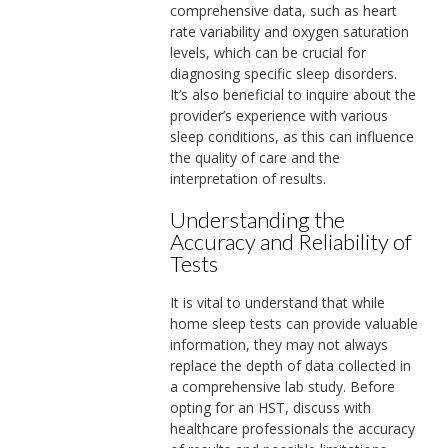
comprehensive data, such as heart
rate variability and oxygen saturation
levels, which can be crucial for
diagnosing specific sleep disorders.
It’s also beneficial to inquire about the
provider’s experience with various
sleep conditions, as this can influence
the quality of care and the
interpretation of results.
Understanding the
Accuracy and Reliability of
Tests
It is vital to understand that while
home sleep tests can provide valuable
information, they may not always
replace the depth of data collected in
a comprehensive lab study. Before
opting for an HST, discuss with
healthcare professionals the accuracy