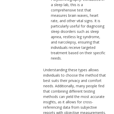
a sleep lab, this is a
comprehensive test that
measures brain waves, heart
rate, and other vital signs. It is
particularly useful for diagnosing
sleep disorders such as sleep
apnea, restless leg syndrome,
and narcolepsy, ensuring that
individuals receive targeted
treatment based on their specific
needs.
Understanding these types allows
individuals to choose the method that
best suits their privacy and comfort
needs. Additionally, many people find
that combining different testing
methods can yield the most accurate
insights, as it allows for cross-
referencing data from subjective
reports with objective measurements.