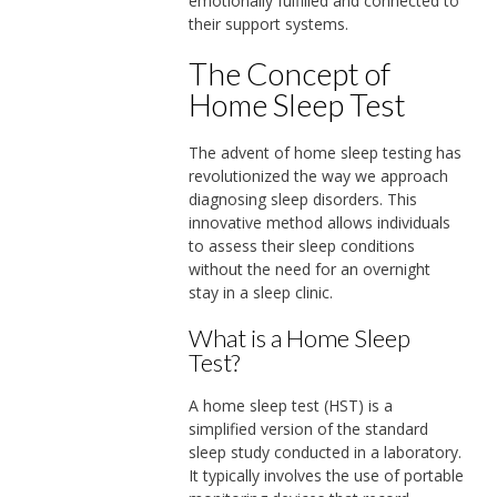
emotionally fulfilled and connected to
their support systems.
The Concept of
Home Sleep Test
The advent of home sleep testing has
revolutionized the way we approach
diagnosing sleep disorders. This
innovative method allows individuals
to assess their sleep conditions
without the need for an overnight
stay in a sleep clinic.
What is a Home Sleep
Test?
A home sleep test (HST) is a
simplified version of the standard
sleep study conducted in a laboratory.
It typically involves the use of portable