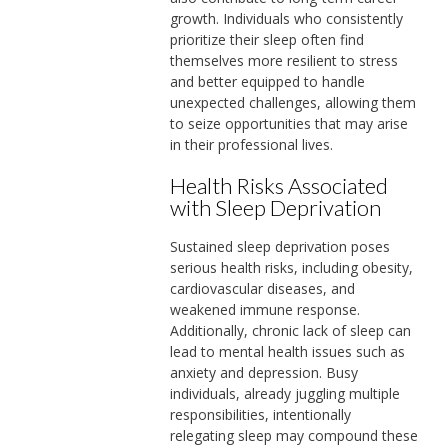
growth. Individuals who consistently
prioritize their sleep often find
themselves more resilient to stress
and better equipped to handle
unexpected challenges, allowing them
to seize opportunities that may arise
in their professional lives.
Health Risks Associated
with Sleep Deprivation
Sustained sleep deprivation poses
serious health risks, including obesity,
cardiovascular diseases, and
weakened immune response.
Additionally, chronic lack of sleep can
lead to mental health issues such as
anxiety and depression. Busy
individuals, already juggling multiple
responsibilities, intentionally
relegating sleep may compound these