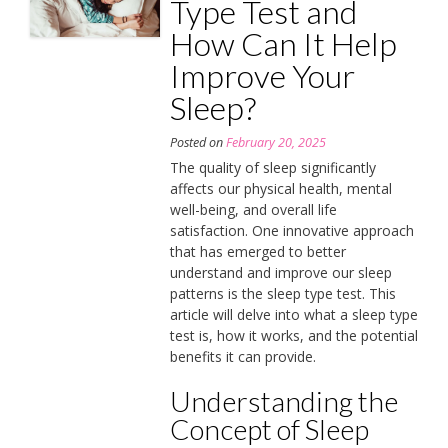
Type Test and
How Can It Help
Improve Your
Sleep?
Posted on
February 20, 2025
The quality of sleep significantly
affects our physical health, mental
well-being, and overall life
satisfaction. One innovative approach
that has emerged to better
understand and improve our sleep
patterns is the sleep type test. This
article will delve into what a sleep type
test is, how it works, and the potential
benefits it can provide.
Understanding the
Concept of Sleep