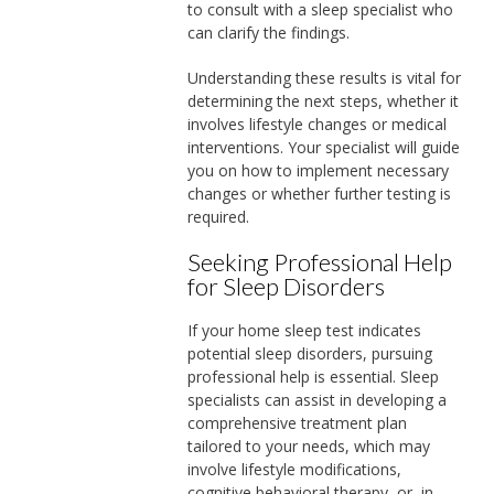
to consult with a sleep specialist who
can clarify the findings.
Understanding these results is vital for
determining the next steps, whether it
involves lifestyle changes or medical
interventions. Your specialist will guide
you on how to implement necessary
changes or whether further testing is
required.
Seeking Professional Help
for Sleep Disorders
If your home sleep test indicates
potential sleep disorders, pursuing
professional help is essential. Sleep
specialists can assist in developing a
comprehensive treatment plan
tailored to your needs, which may
involve lifestyle modifications,
cognitive behavioral therapy, or, in