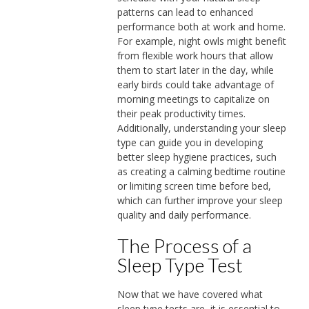
patterns can lead to enhanced
performance both at work and home.
For example, night owls might benefit
from flexible work hours that allow
them to start later in the day, while
early birds could take advantage of
morning meetings to capitalize on
their peak productivity times.
Additionally, understanding your sleep
type can guide you in developing
better sleep hygiene practices, such
as creating a calming bedtime routine
or limiting screen time before bed,
which can further improve your sleep
quality and daily performance.
The Process of a
Sleep Type Test
Now that we have covered what
sleep type tests are, it is essential to