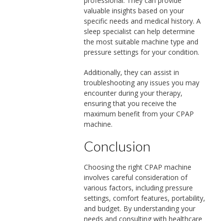
professional. They can provide
valuable insights based on your
specific needs and medical history. A
sleep specialist can help determine
the most suitable machine type and
pressure settings for your condition.
Additionally, they can assist in
troubleshooting any issues you may
encounter during your therapy,
ensuring that you receive the
maximum benefit from your CPAP
machine.
Conclusion
Choosing the right CPAP machine
involves careful consideration of
various factors, including pressure
settings, comfort features, portability,
and budget. By understanding your
needs and consulting with healthcare