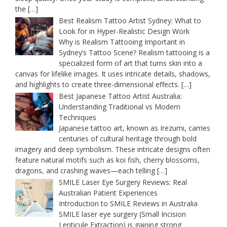
the
[…]
Best Realism Tattoo Artist Sydney: What to
Look for in Hyper-Realistic Design Work
Why is Realism Tattooing Important in
Sydney’s Tattoo Scene? Realism tattooing is a
specialized form of art that turns skin into a
canvas for lifelike images. It uses intricate details, shadows,
and highlights to create three-dimensional effects.
[…]
Best Japanese Tattoo Artist Australia:
Understanding Traditional vs Modern
Techniques
Japanese tattoo art, known as Irezumi, carries
centuries of cultural heritage through bold
imagery and deep symbolism. These intricate designs often
feature natural motifs such as koi fish, cherry blossoms,
dragons, and crashing waves—each telling
[…]
SMILE Laser Eye Surgery Reviews: Real
Australian Patient Experiences
Introduction to SMILE Reviews in Australia
SMILE laser eye surgery (Small Incision
Lenticule Extraction) is gaining strong