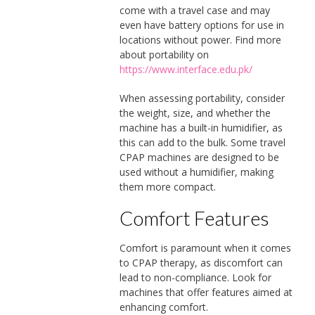
come with a travel case and may
even have battery options for use in
locations without power. Find more
about portability on
https://www.interface.edu.pk/
When assessing portability, consider
the weight, size, and whether the
machine has a built-in humidifier, as
this can add to the bulk. Some travel
CPAP machines are designed to be
used without a humidifier, making
them more compact.
Comfort Features
Comfort is paramount when it comes
to CPAP therapy, as discomfort can
lead to non-compliance. Look for
machines that offer features aimed at
enhancing comfort.