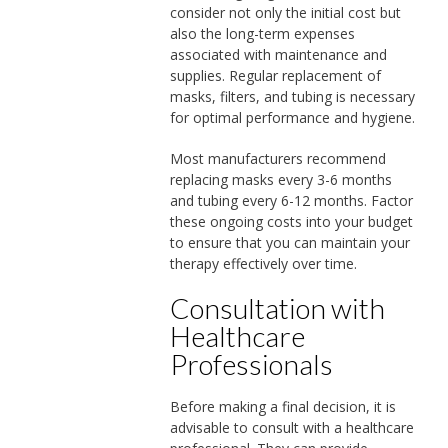
consider not only the initial cost but
also the long-term expenses
associated with maintenance and
supplies. Regular replacement of
masks, filters, and tubing is necessary
for optimal performance and hygiene.
Most manufacturers recommend
replacing masks every 3-6 months
and tubing every 6-12 months. Factor
these ongoing costs into your budget
to ensure that you can maintain your
therapy effectively over time.
Consultation with
Healthcare
Professionals
Before making a final decision, it is
advisable to consult with a healthcare