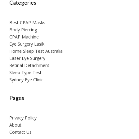
Categories
Best CPAP Masks
Body Piercing
CPAP Machine
Eye Surgery Lasik
Home Sleep Test Australia
Laser Eye Surgery
Retinal Detachment
Sleep Type Test
Sydney Eye Clinic
Pages
Privacy Policy
About
Contact Us