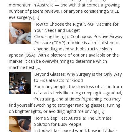
momentum in Australia — and with that comes a growing
number of patient reviews. For anyone considering SMILE
eye surgery,
[…]
How to Choose the Right CPAP Machine for
Your Needs and Budget
Choosing the right Continuous Positive Airway
Pressure (CPAP) machine is a crucial step for
anyone diagnosed with obstructive sleep
apnoea (OSA). With a plethora of options available on the
market, it can be overwhelming to determine which
machine best
[…]
Beyond Glasses: Why Surgery Is the Only Way
to Fix Cataracts for Good
For many people, the slow loss of vision from
cataracts feels like a fog creeping in—gradual,
frustrating, and at times frightening. You may
find yourself switching to stronger reading glasses, turning
on brighter lights, or avoiding nighttime driving
[…]
Home Sleep Test Australia: The Ultimate
Solution for Busy People
In today’s fast-paced world, busy individuals