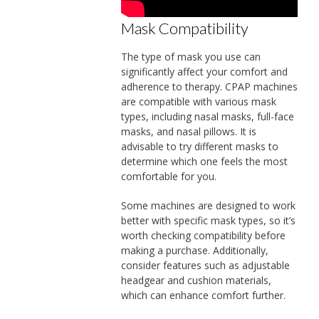
Mask Compatibility
The type of mask you use can
significantly affect your comfort and
adherence to therapy. CPAP machines
are compatible with various mask
types, including nasal masks, full-face
masks, and nasal pillows. It is
advisable to try different masks to
determine which one feels the most
comfortable for you.
Some machines are designed to work
better with specific mask types, so it’s
worth checking compatibility before
making a purchase. Additionally,
consider features such as adjustable
headgear and cushion materials,
which can enhance comfort further.