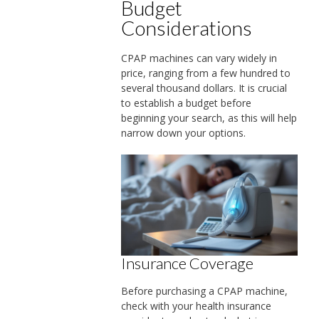
Budget
Considerations
CPAP machines can vary widely in
price, ranging from a few hundred to
several thousand dollars. It is crucial
to establish a budget before
beginning your search, as this will help
narrow down your options.
Insurance Coverage
Before purchasing a CPAP machine,
check with your health insurance