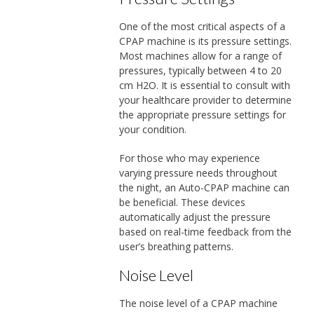
One of the most critical aspects of a
CPAP machine is its pressure settings.
Most machines allow for a range of
pressures, typically between 4 to 20
cm H2O. It is essential to consult with
your healthcare provider to determine
the appropriate pressure settings for
your condition.
For those who may experience
varying pressure needs throughout
the night, an Auto-CPAP machine can
be beneficial. These devices
automatically adjust the pressure
based on real-time feedback from the
user’s breathing patterns.
Noise Level
The noise level of a CPAP machine