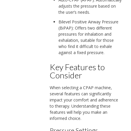
adjusts the pressure based on
the user’s needs.
Bilevel Positive Airway Pressure
(BiPAP): Offers two different
pressures for inhalation and
exhalation, suitable for those
who find it difficult to exhale
against a fixed pressure.
Key Features to
Consider
When selecting a CPAP machine,
several features can significantly
impact your comfort and adherence
to therapy. Understanding these
features will help you make an
informed choice.
Pressure Settings