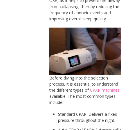
OSA, as it helps to prevent the airway
from collapsing, thereby reducing the
frequency of apnoeic events and
improving overall sleep quality.
Before diving into the selection
process, it is essential to understand
the different types of
CPAP machines
available. The most common types
include:
Standard CPAP: Delivers a fixed
pressure throughout the night.
Auto-CPAP (APAP): Automatically