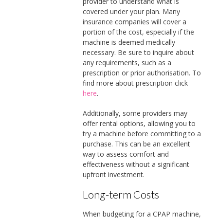
provider to understand what is
covered under your plan. Many
insurance companies will cover a
portion of the cost, especially if the
machine is deemed medically
necessary. Be sure to inquire about
any requirements, such as a
prescription or prior authorisation. To
find more about prescription click
here
.
Additionally, some providers may
offer rental options, allowing you to
try a machine before committing to a
purchase. This can be an excellent
way to assess comfort and
effectiveness without a significant
upfront investment.
Long-term Costs
When budgeting for a CPAP machine,