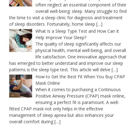
often neglect an essential component of their
overall well-being: sleep. Many struggle to find
the time to visit a sleep clinic for diagnosis and treatment
of sleep disorders. Fortunately, home sleep
[…]
What Is a Sleep Type Test and How Can It
Help Improve Your Sleep?
The quality of sleep significantly affects our
physical health, mental well-being, and overall
life satisfaction. One innovative approach that
has emerged to better understand and improve our sleep
patterns is the sleep type test. This article will delve
[…]
How to Get the Best Fit When You Buy CPAP
Mask Online
When it comes to purchasing a Continuous
Positive Airway Pressure (CPAP) mask online,
ensuring a perfect fit is paramount. A well-
fitted CPAP mask not only helps in the effective
management of sleep apnea but also enhances your
overall comfort during
[…]