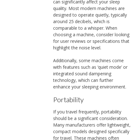
can significantly affect your sleep
quality. Most modern machines are
designed to operate quietly, typically
around 25 decibels, which is
comparable to a whisper. When
choosing a machine, consider looking
for user reviews or specifications that
highlight the noise level.
Additionally, some machines come
with features such as ‘quiet mode’ or
integrated sound dampening
technology, which can further
enhance your sleeping environment.
Portability
If you travel frequently, portability
should be a significant consideration.
Many manufacturers offer lightweight,
compact models designed specifically
for travel. These machines often