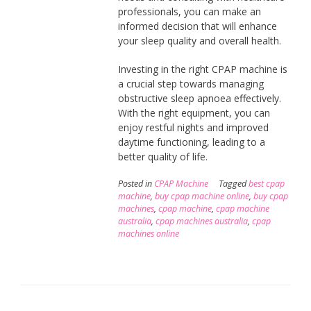
professionals, you can make an
informed decision that will enhance
your sleep quality and overall health.
Investing in the right CPAP machine is
a crucial step towards managing
obstructive sleep apnoea effectively.
With the right equipment, you can
enjoy restful nights and improved
daytime functioning, leading to a
better quality of life.
Posted in
CPAP Machine
Tagged
best cpap
machine
,
buy cpap machine online
,
buy cpap
machines
,
cpap machine
,
cpap machine
australia
,
cpap machines australia
,
cpap
machines online