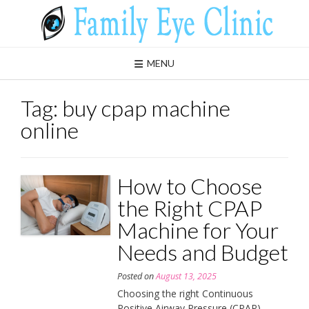
Skip
to
content
MENU
Tag:
buy cpap machine
online
How to Choose
the Right CPAP
Machine for Your
Needs and Budget
Posted on
August 13, 2025
Choosing the right Continuous
Positive Airway Pressure (CPAP)