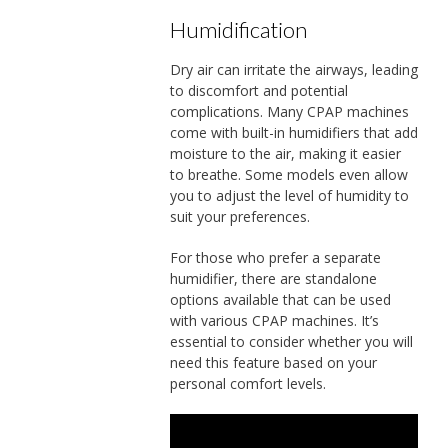
Humidification
Dry air can irritate the airways, leading
to discomfort and potential
complications. Many CPAP machines
come with built-in humidifiers that add
moisture to the air, making it easier
to breathe. Some models even allow
you to adjust the level of humidity to
suit your preferences.
For those who prefer a separate
humidifier, there are standalone
options available that can be used
with various CPAP machines. It’s
essential to consider whether you will
need this feature based on your
personal comfort levels.