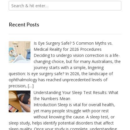
Recent Posts
Is Eye Surgery Safe? 5 Common Myths vs.
Medical Reality for 2026 Procedures
Deciding to undergo vision correction is a life-
changing choice, but for many Australians, the
journey starts with a simple, lingering
question: Is eye surgery safe? In 2026, the landscape of
ophthalmology has reached unprecedented levels of
precision,
[…]
Understanding Your Sleep Test Results: What
the Numbers Mean
Introduction Sleep is vital for overall health,
yet many people struggle with poor rest
without knowing the cause. A sleep test, or
sleep study, helps identify potential disorders that affect
sleep quality. Once your study is complete, understanding