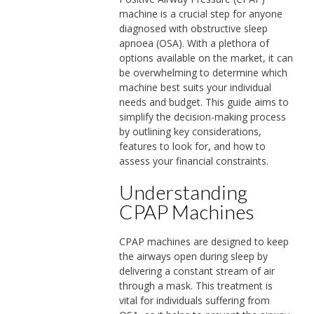
machine is a crucial step for anyone
diagnosed with obstructive sleep
apnoea (OSA). With a plethora of
options available on the market, it can
be overwhelming to determine which
machine best suits your individual
needs and budget. This guide aims to
simplify the decision-making process
by outlining key considerations,
features to look for, and how to
assess your financial constraints.
Understanding
CPAP Machines
CPAP machines are designed to keep
the airways open during sleep by
delivering a constant stream of air
through a mask. This treatment is
vital for individuals suffering from