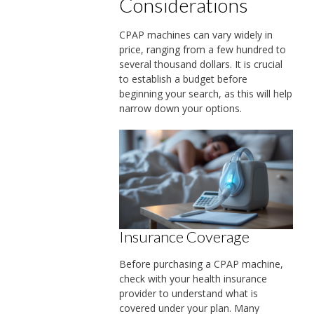
Considerations
CPAP machines can vary widely in
price, ranging from a few hundred to
several thousand dollars. It is crucial
to establish a budget before
beginning your search, as this will help
narrow down your options.
Insurance Coverage
Before purchasing a CPAP machine,
check with your health insurance
provider to understand what is
covered under your plan. Many