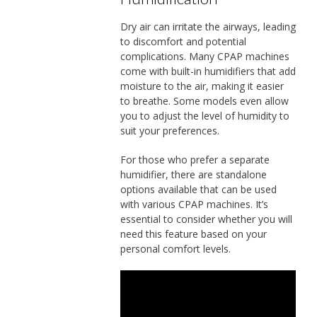
Dry air can irritate the airways, leading
to discomfort and potential
complications. Many CPAP machines
come with built-in humidifiers that add
moisture to the air, making it easier
to breathe. Some models even allow
you to adjust the level of humidity to
suit your preferences.
For those who prefer a separate
humidifier, there are standalone
options available that can be used
with various CPAP machines. It’s
essential to consider whether you will
need this feature based on your
personal comfort levels.