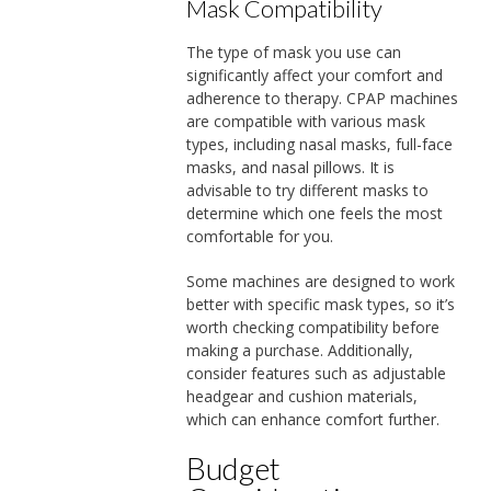
Mask Compatibility
The type of mask you use can
significantly affect your comfort and
adherence to therapy. CPAP machines
are compatible with various mask
types, including nasal masks, full-face
masks, and nasal pillows. It is
advisable to try different masks to
determine which one feels the most
comfortable for you.
Some machines are designed to work
better with specific mask types, so it’s
worth checking compatibility before
making a purchase. Additionally,
consider features such as adjustable
headgear and cushion materials,
which can enhance comfort further.
Budget