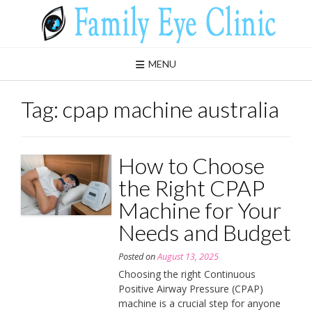
Skip
to
content
MENU
Tag:
cpap machine australia
How to Choose
the Right CPAP
Machine for Your
Needs and Budget
Posted on
August 13, 2025
Choosing the right Continuous
Positive Airway Pressure (CPAP)
machine is a crucial step for anyone