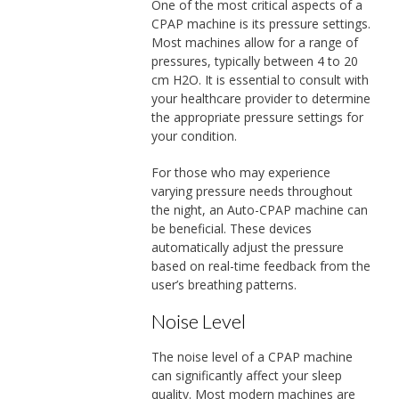
One of the most critical aspects of a
CPAP machine is its pressure settings.
Most machines allow for a range of
pressures, typically between 4 to 20
cm H2O. It is essential to consult with
your healthcare provider to determine
the appropriate pressure settings for
your condition.
For those who may experience
varying pressure needs throughout
the night, an Auto-CPAP machine can
be beneficial. These devices
automatically adjust the pressure
based on real-time feedback from the
user’s breathing patterns.
Noise Level
The noise level of a CPAP machine
can significantly affect your sleep
quality. Most modern machines are