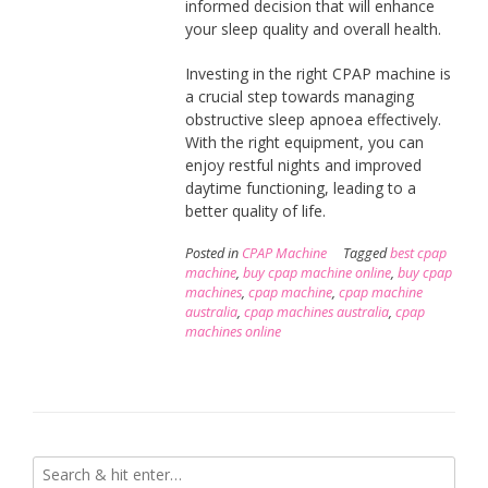
informed decision that will enhance
your sleep quality and overall health.
Investing in the right CPAP machine is
a crucial step towards managing
obstructive sleep apnoea effectively.
With the right equipment, you can
enjoy restful nights and improved
daytime functioning, leading to a
better quality of life.
Posted in
CPAP Machine
Tagged
best cpap
machine
,
buy cpap machine online
,
buy cpap
machines
,
cpap machine
,
cpap machine
australia
,
cpap machines australia
,
cpap
machines online