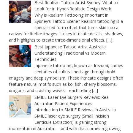
Best Realism Tattoo Artist Sydney: What to
Look for in Hyper-Realistic Design Work
Why is Realism Tattooing Important in
Sydney’s Tattoo Scene? Realism tattooing is a
specialized form of art that turns skin into a
canvas for lifelike images. It uses intricate details, shadows,
and highlights to create three-dimensional effects.
[…]
Best Japanese Tattoo Artist Australia:
Understanding Traditional vs Modern
Techniques
Japanese tattoo art, known as Irezumi, carries
centuries of cultural heritage through bold
imagery and deep symbolism. These intricate designs often
feature natural motifs such as koi fish, cherry blossoms,
dragons, and crashing waves—each telling
[…]
SMILE Laser Eye Surgery Reviews: Real
Australian Patient Experiences
Introduction to SMILE Reviews in Australia
SMILE laser eye surgery (Small Incision
Lenticule Extraction) is gaining strong
momentum in Australia — and with that comes a growing