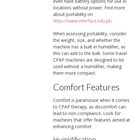
even have battery options for use in
locations without power. Find more
about portability on
https://www.interface.edu.pk/
When assessing portability, consider
the weight, size, and whether the
machine has a built-in humidifier, as
this can add to the bulk. Some travel
CPAP machines are designed to be
used without a humidifier, making
them more compact.
Comfort Features
Comfort is paramount when it comes
to CPAP therapy, as discomfort can
lead to non-compliance. Look for
machines that offer features aimed at
enhancing comfort.
Humidification