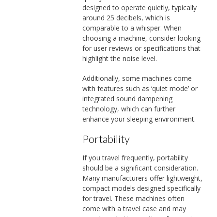
designed to operate quietly, typically
around 25 decibels, which is
comparable to a whisper. When
choosing a machine, consider looking
for user reviews or specifications that
highlight the noise level.
Additionally, some machines come
with features such as ‘quiet mode’ or
integrated sound dampening
technology, which can further
enhance your sleeping environment.
Portability
If you travel frequently, portability
should be a significant consideration.
Many manufacturers offer lightweight,
compact models designed specifically
for travel. These machines often
come with a travel case and may