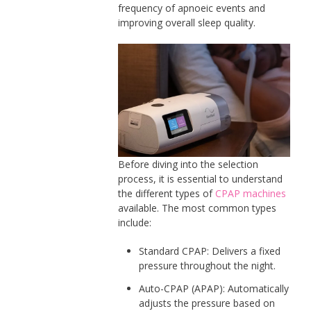
frequency of apnoeic events and
improving overall sleep quality.
Before diving into the selection
process, it is essential to understand
the different types of
CPAP machines
available. The most common types
include:
Standard CPAP: Delivers a fixed
pressure throughout the night.
Auto-CPAP (APAP): Automatically
adjusts the pressure based on