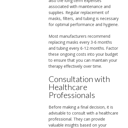
also the long-term expenses
associated with maintenance and
supplies. Regular replacement of
masks, filters, and tubing is necessary
for optimal performance and hygiene.
Most manufacturers recommend
replacing masks every 3-6 months
and tubing every 6-12 months. Factor
these ongoing costs into your budget
to ensure that you can maintain your
therapy effectively over time.
Consultation with
Healthcare
Professionals
Before making a final decision, it is
advisable to consult with a healthcare
professional. They can provide
valuable insights based on your