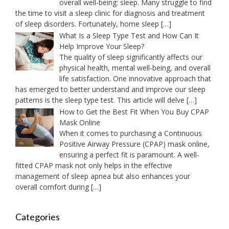
overall well-being: sleep. Many struggle to find
the time to visit a sleep clinic for diagnosis and treatment
of sleep disorders. Fortunately, home sleep
[…]
What Is a Sleep Type Test and How Can It
Help Improve Your Sleep?
The quality of sleep significantly affects our
physical health, mental well-being, and overall
life satisfaction. One innovative approach that
has emerged to better understand and improve our sleep
patterns is the sleep type test. This article will delve
[…]
How to Get the Best Fit When You Buy CPAP
Mask Online
When it comes to purchasing a Continuous
Positive Airway Pressure (CPAP) mask online,
ensuring a perfect fit is paramount. A well-
fitted CPAP mask not only helps in the effective
management of sleep apnea but also enhances your
overall comfort during
[…]
Categories