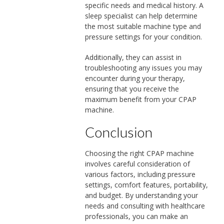
specific needs and medical history. A
sleep specialist can help determine
the most suitable machine type and
pressure settings for your condition.
Additionally, they can assist in
troubleshooting any issues you may
encounter during your therapy,
ensuring that you receive the
maximum benefit from your CPAP
machine.
Conclusion
Choosing the right CPAP machine
involves careful consideration of
various factors, including pressure
settings, comfort features, portability,
and budget. By understanding your
needs and consulting with healthcare
professionals, you can make an