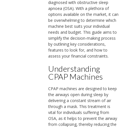
diagnosed with obstructive sleep
apnoea (OSA). With a plethora of
options available on the market, it can
be overwhelming to determine which
machine best suits your individual
needs and budget. This guide aims to
simplify the decision-making process
by outlining key considerations,
features to look for, and how to
assess your financial constraints.
Understanding
CPAP Machines
CPAP machines are designed to keep
the airways open during sleep by
delivering a constant stream of air
through a mask. This treatment is
vital for individuals suffering from
OSA, as it helps to prevent the airway
from collapsing, thereby reducing the