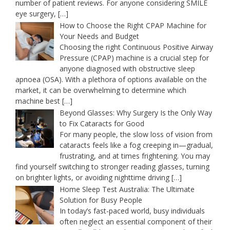
number of patient reviews. For anyone considering SMILE
eye surgery,
[…]
How to Choose the Right CPAP Machine for
Your Needs and Budget
Choosing the right Continuous Positive Airway
Pressure (CPAP) machine is a crucial step for
anyone diagnosed with obstructive sleep
apnoea (OSA). With a plethora of options available on the
market, it can be overwhelming to determine which
machine best
[…]
Beyond Glasses: Why Surgery Is the Only Way
to Fix Cataracts for Good
For many people, the slow loss of vision from
cataracts feels like a fog creeping in—gradual,
frustrating, and at times frightening. You may
find yourself switching to stronger reading glasses, turning
on brighter lights, or avoiding nighttime driving
[…]
Home Sleep Test Australia: The Ultimate
Solution for Busy People
In today’s fast-paced world, busy individuals
often neglect an essential component of their