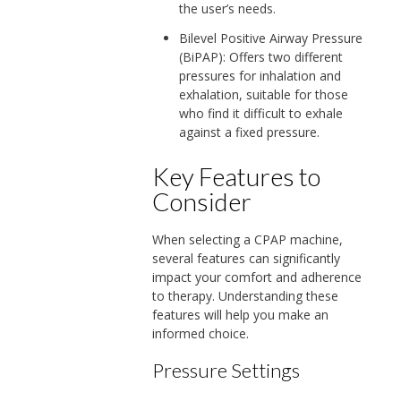
the user’s needs.
Bilevel Positive Airway Pressure
(BiPAP): Offers two different
pressures for inhalation and
exhalation, suitable for those
who find it difficult to exhale
against a fixed pressure.
Key Features to
Consider
When selecting a CPAP machine,
several features can significantly
impact your comfort and adherence
to therapy. Understanding these
features will help you make an
informed choice.
Pressure Settings