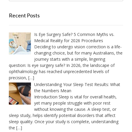
Recent Posts
Is Eye Surgery Safe? 5 Common Myths vs.
Medical Reality for 2026 Procedures
Deciding to undergo vision correction is a life-
changing choice, but for many Australians, the
journey starts with a simple, lingering
question: Is eye surgery safe? In 2026, the landscape of
ophthalmology has reached unprecedented levels of
precision,
[…]
Understanding Your Sleep Test Results: What
the Numbers Mean
Introduction Sleep is vital for overall health,
yet many people struggle with poor rest
without knowing the cause. A sleep test, or
sleep study, helps identify potential disorders that affect
sleep quality. Once your study is complete, understanding
the
[…]