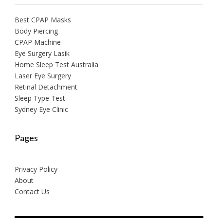
Best CPAP Masks
Body Piercing
CPAP Machine
Eye Surgery Lasik
Home Sleep Test Australia
Laser Eye Surgery
Retinal Detachment
Sleep Type Test
Sydney Eye Clinic
Pages
Privacy Policy
About
Contact Us