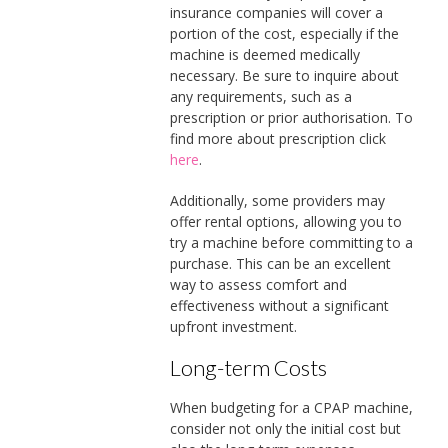
insurance companies will cover a
portion of the cost, especially if the
machine is deemed medically
necessary. Be sure to inquire about
any requirements, such as a
prescription or prior authorisation. To
find more about prescription click
here
.
Additionally, some providers may
offer rental options, allowing you to
try a machine before committing to a
purchase. This can be an excellent
way to assess comfort and
effectiveness without a significant
upfront investment.
Long-term Costs
When budgeting for a CPAP machine,
consider not only the initial cost but