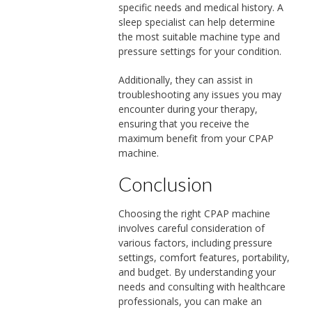
specific needs and medical history. A
sleep specialist can help determine
the most suitable machine type and
pressure settings for your condition.
Additionally, they can assist in
troubleshooting any issues you may
encounter during your therapy,
ensuring that you receive the
maximum benefit from your CPAP
machine.
Conclusion
Choosing the right CPAP machine
involves careful consideration of
various factors, including pressure
settings, comfort features, portability,
and budget. By understanding your
needs and consulting with healthcare
professionals, you can make an