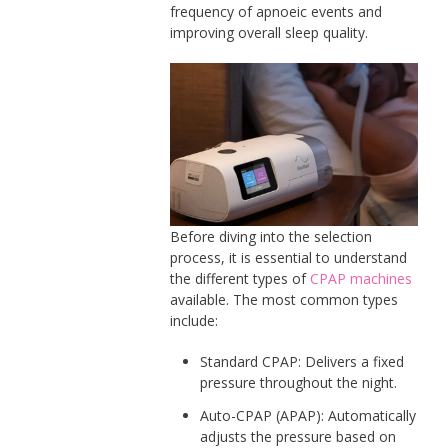
frequency of apnoeic events and
improving overall sleep quality.
Before diving into the selection
process, it is essential to understand
the different types of
CPAP machines
available. The most common types
include:
Standard CPAP: Delivers a fixed
pressure throughout the night.
Auto-CPAP (APAP): Automatically
adjusts the pressure based on