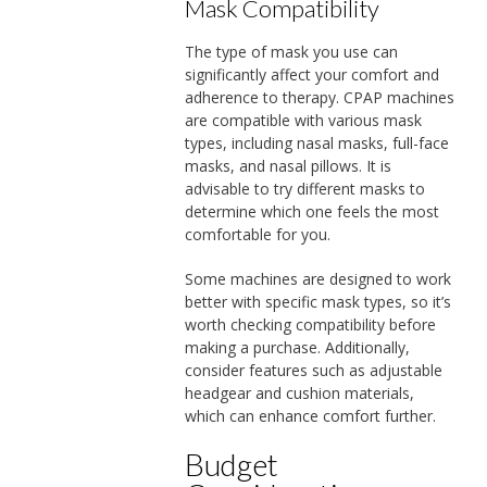
Mask Compatibility
The type of mask you use can
significantly affect your comfort and
adherence to therapy. CPAP machines
are compatible with various mask
types, including nasal masks, full-face
masks, and nasal pillows. It is
advisable to try different masks to
determine which one feels the most
comfortable for you.
Some machines are designed to work
better with specific mask types, so it’s
worth checking compatibility before
making a purchase. Additionally,
consider features such as adjustable
headgear and cushion materials,
which can enhance comfort further.
Budget