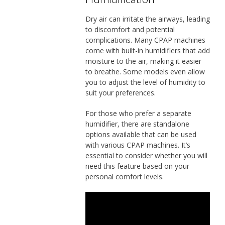
Dry air can irritate the airways, leading
to discomfort and potential
complications. Many CPAP machines
come with built-in humidifiers that add
moisture to the air, making it easier
to breathe. Some models even allow
you to adjust the level of humidity to
suit your preferences.
For those who prefer a separate
humidifier, there are standalone
options available that can be used
with various CPAP machines. It’s
essential to consider whether you will
need this feature based on your
personal comfort levels.