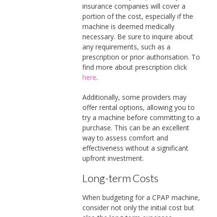
insurance companies will cover a
portion of the cost, especially if the
machine is deemed medically
necessary. Be sure to inquire about
any requirements, such as a
prescription or prior authorisation. To
find more about prescription click
here
.
Additionally, some providers may
offer rental options, allowing you to
try a machine before committing to a
purchase. This can be an excellent
way to assess comfort and
effectiveness without a significant
upfront investment.
Long-term Costs
When budgeting for a CPAP machine,
consider not only the initial cost but