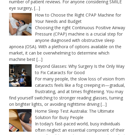
number of patient reviews. For anyone considering SMILE
eye surgery,
[…]
How to Choose the Right CPAP Machine for
Your Needs and Budget
Choosing the right Continuous Positive Airway
Pressure (CPAP) machine is a crucial step for
anyone diagnosed with obstructive sleep
apnoea (OSA). With a plethora of options available on the
market, it can be overwhelming to determine which
machine best
[…]
Beyond Glasses: Why Surgery Is the Only Way
to Fix Cataracts for Good
For many people, the slow loss of vision from
cataracts feels like a fog creeping in—gradual,
frustrating, and at times frightening. You may
find yourself switching to stronger reading glasses, turning
on brighter lights, or avoiding nighttime driving
[…]
Home Sleep Test Australia: The Ultimate
Solution for Busy People
In today’s fast-paced world, busy individuals
often neglect an essential component of their