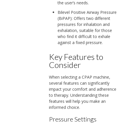
the user’s needs.
Bilevel Positive Airway Pressure
(BiPAP): Offers two different
pressures for inhalation and
exhalation, suitable for those
who find it difficult to exhale
against a fixed pressure.
Key Features to
Consider
When selecting a CPAP machine,
several features can significantly
impact your comfort and adherence
to therapy. Understanding these
features will help you make an
informed choice.
Pressure Settings