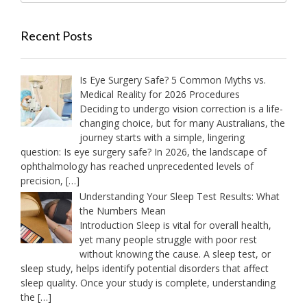
Recent Posts
Is Eye Surgery Safe? 5 Common Myths vs.
Medical Reality for 2026 Procedures
Deciding to undergo vision correction is a life-
changing choice, but for many Australians, the
journey starts with a simple, lingering
question: Is eye surgery safe? In 2026, the landscape of
ophthalmology has reached unprecedented levels of
precision,
[…]
Understanding Your Sleep Test Results: What
the Numbers Mean
Introduction Sleep is vital for overall health,
yet many people struggle with poor rest
without knowing the cause. A sleep test, or
sleep study, helps identify potential disorders that affect
sleep quality. Once your study is complete, understanding
the
[…]