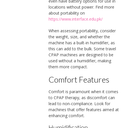
even have battery options for use in
locations without power. Find more
about portability on
https://www.interface.edu.pk/
When assessing portability, consider
the weight, size, and whether the
machine has a built-in humidifier, as
this can add to the bulk. Some travel
CPAP machines are designed to be
used without a humidifier, making
them more compact.
Comfort Features
Comfort is paramount when it comes
to CPAP therapy, as discomfort can
lead to non-compliance. Look for
machines that offer features aimed at
enhancing comfort.
Humidification