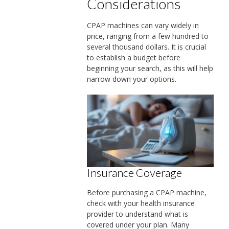
Considerations
CPAP machines can vary widely in
price, ranging from a few hundred to
several thousand dollars. It is crucial
to establish a budget before
beginning your search, as this will help
narrow down your options.
Insurance Coverage
Before purchasing a CPAP machine,
check with your health insurance
provider to understand what is
covered under your plan. Many