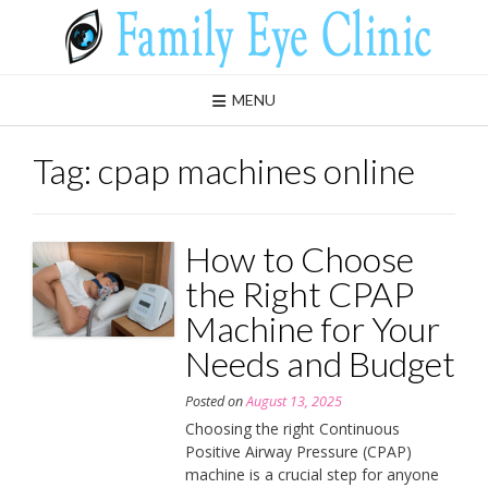
Skip
to
content
MENU
Tag:
cpap machines online
How to Choose
the Right CPAP
Machine for Your
Needs and Budget
Posted on
August 13, 2025
Choosing the right Continuous
Positive Airway Pressure (CPAP)
machine is a crucial step for anyone