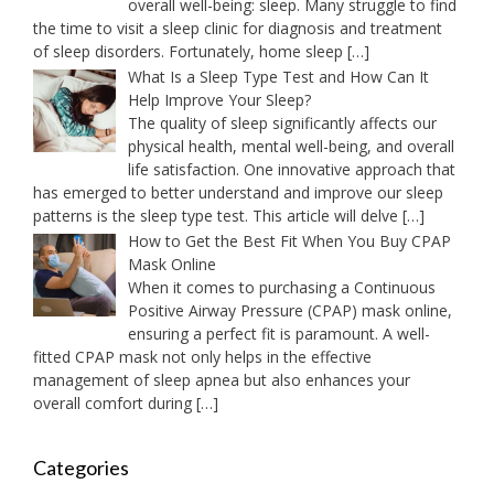
overall well-being: sleep. Many struggle to find
the time to visit a sleep clinic for diagnosis and treatment
of sleep disorders. Fortunately, home sleep
[…]
What Is a Sleep Type Test and How Can It
Help Improve Your Sleep?
The quality of sleep significantly affects our
physical health, mental well-being, and overall
life satisfaction. One innovative approach that
has emerged to better understand and improve our sleep
patterns is the sleep type test. This article will delve
[…]
How to Get the Best Fit When You Buy CPAP
Mask Online
When it comes to purchasing a Continuous
Positive Airway Pressure (CPAP) mask online,
ensuring a perfect fit is paramount. A well-
fitted CPAP mask not only helps in the effective
management of sleep apnea but also enhances your
overall comfort during
[…]
Categories