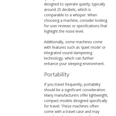
designed to operate quietly, typically
around 25 decibels, which is
comparable to a whisper. When
choosing a machine, consider looking
for user reviews or specifications that
highlight the noise level.
Additionally, some machines come
with features such as ‘quiet mode’ or
integrated sound dampening
technology, which can further
enhance your sleeping environment.
Portability
If you travel frequently, portability
should be a significant consideration.
Many manufacturers offer lightweight,
compact models designed specifically
for travel. These machines often
come with a travel case and may