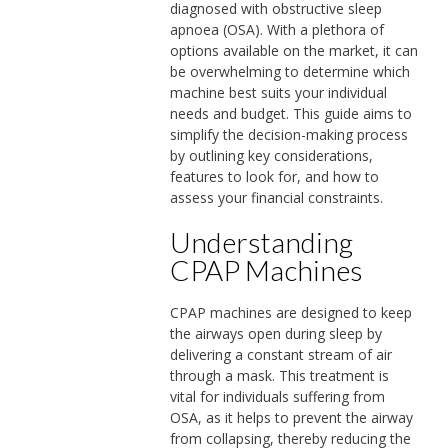
diagnosed with obstructive sleep
apnoea (OSA). With a plethora of
options available on the market, it can
be overwhelming to determine which
machine best suits your individual
needs and budget. This guide aims to
simplify the decision-making process
by outlining key considerations,
features to look for, and how to
assess your financial constraints.
Understanding
CPAP Machines
CPAP machines are designed to keep
the airways open during sleep by
delivering a constant stream of air
through a mask. This treatment is
vital for individuals suffering from
OSA, as it helps to prevent the airway
from collapsing, thereby reducing the