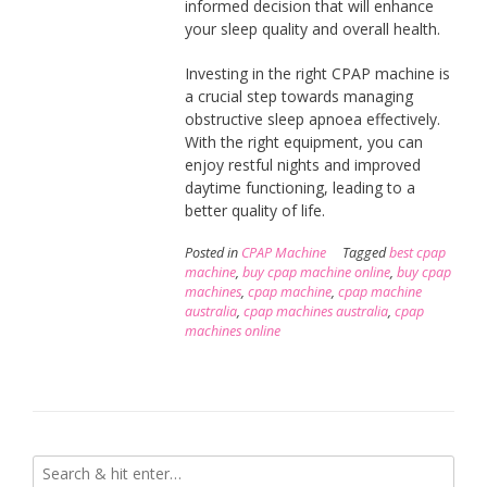
informed decision that will enhance
your sleep quality and overall health.
Investing in the right CPAP machine is
a crucial step towards managing
obstructive sleep apnoea effectively.
With the right equipment, you can
enjoy restful nights and improved
daytime functioning, leading to a
better quality of life.
Posted in
CPAP Machine
Tagged
best cpap
machine
,
buy cpap machine online
,
buy cpap
machines
,
cpap machine
,
cpap machine
australia
,
cpap machines australia
,
cpap
machines online