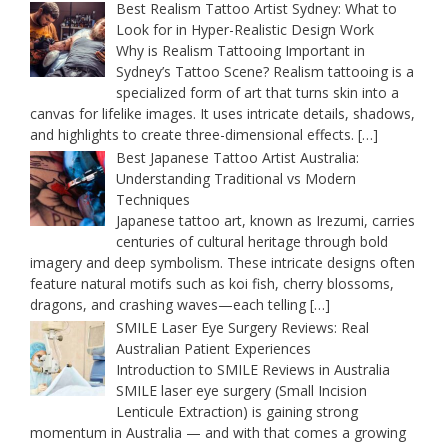
Best Realism Tattoo Artist Sydney: What to
Look for in Hyper-Realistic Design Work
Why is Realism Tattooing Important in
Sydney’s Tattoo Scene? Realism tattooing is a
specialized form of art that turns skin into a
canvas for lifelike images. It uses intricate details, shadows,
and highlights to create three-dimensional effects.
[…]
Best Japanese Tattoo Artist Australia:
Understanding Traditional vs Modern
Techniques
Japanese tattoo art, known as Irezumi, carries
centuries of cultural heritage through bold
imagery and deep symbolism. These intricate designs often
feature natural motifs such as koi fish, cherry blossoms,
dragons, and crashing waves—each telling
[…]
SMILE Laser Eye Surgery Reviews: Real
Australian Patient Experiences
Introduction to SMILE Reviews in Australia
SMILE laser eye surgery (Small Incision
Lenticule Extraction) is gaining strong
momentum in Australia — and with that comes a growing