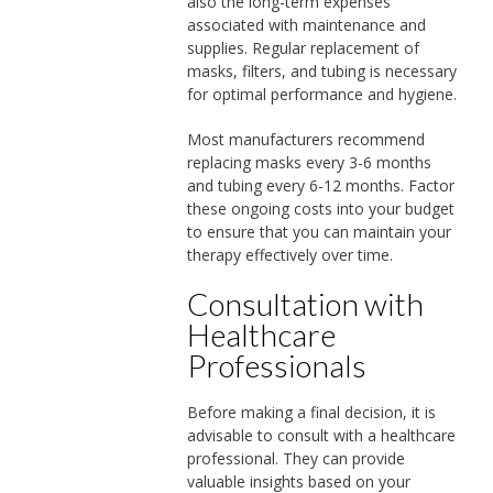
also the long-term expenses
associated with maintenance and
supplies. Regular replacement of
masks, filters, and tubing is necessary
for optimal performance and hygiene.
Most manufacturers recommend
replacing masks every 3-6 months
and tubing every 6-12 months. Factor
these ongoing costs into your budget
to ensure that you can maintain your
therapy effectively over time.
Consultation with
Healthcare
Professionals
Before making a final decision, it is
advisable to consult with a healthcare
professional. They can provide
valuable insights based on your