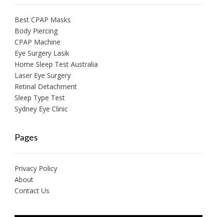
Best CPAP Masks
Body Piercing
CPAP Machine
Eye Surgery Lasik
Home Sleep Test Australia
Laser Eye Surgery
Retinal Detachment
Sleep Type Test
Sydney Eye Clinic
Pages
Privacy Policy
About
Contact Us