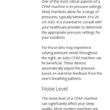
One of the most critical aspects of a
CPAP machine is its pressure settings.
Most machines allow for a range of
pressures, typically between 4 to 20
cm H2O. It is essential to consult with
your healthcare provider to determine
the appropriate pressure settings for
your condition.
For those who may experience
varying pressure needs throughout
the night, an Auto-CPAP machine can
be beneficial. These devices
automatically adjust the pressure
based on real-time feedback from the
user’s breathing patterns.
Noise Level
The noise level of a CPAP machine
can significantly affect your sleep
quality. Most modern machines are