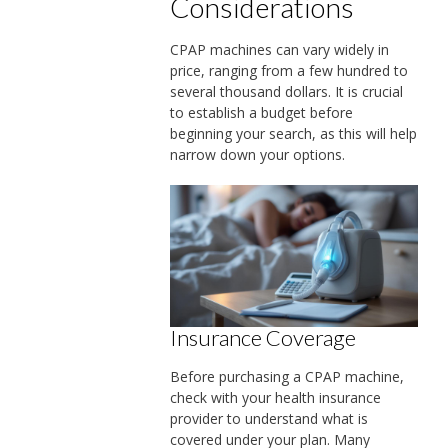
Considerations
CPAP machines can vary widely in
price, ranging from a few hundred to
several thousand dollars. It is crucial
to establish a budget before
beginning your search, as this will help
narrow down your options.
Insurance Coverage
Before purchasing a CPAP machine,
check with your health insurance
provider to understand what is
covered under your plan. Many