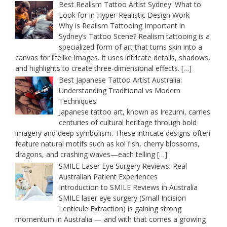
Best Realism Tattoo Artist Sydney: What to
Look for in Hyper-Realistic Design Work
Why is Realism Tattooing Important in
Sydney’s Tattoo Scene? Realism tattooing is a
specialized form of art that turns skin into a
canvas for lifelike images. It uses intricate details, shadows,
and highlights to create three-dimensional effects.
[…]
Best Japanese Tattoo Artist Australia:
Understanding Traditional vs Modern
Techniques
Japanese tattoo art, known as Irezumi, carries
centuries of cultural heritage through bold
imagery and deep symbolism. These intricate designs often
feature natural motifs such as koi fish, cherry blossoms,
dragons, and crashing waves—each telling
[…]
SMILE Laser Eye Surgery Reviews: Real
Australian Patient Experiences
Introduction to SMILE Reviews in Australia
SMILE laser eye surgery (Small Incision
Lenticule Extraction) is gaining strong
momentum in Australia — and with that comes a growing