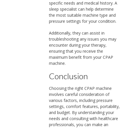
specific needs and medical history. A
sleep specialist can help determine
the most suitable machine type and
pressure settings for your condition.
Additionally, they can assist in
troubleshooting any issues you may
encounter during your therapy,
ensuring that you receive the
maximum benefit from your CPAP
machine.
Conclusion
Choosing the right CPAP machine
involves careful consideration of
various factors, including pressure
settings, comfort features, portability,
and budget. By understanding your
needs and consulting with healthcare
professionals, you can make an