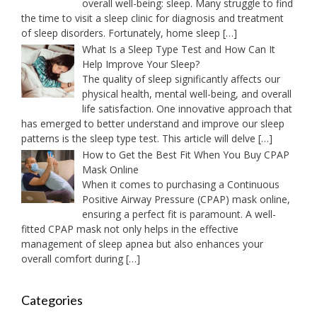
overall well-being: sleep. Many struggle to find
the time to visit a sleep clinic for diagnosis and treatment
of sleep disorders. Fortunately, home sleep
[…]
What Is a Sleep Type Test and How Can It
Help Improve Your Sleep?
The quality of sleep significantly affects our
physical health, mental well-being, and overall
life satisfaction. One innovative approach that
has emerged to better understand and improve our sleep
patterns is the sleep type test. This article will delve
[…]
How to Get the Best Fit When You Buy CPAP
Mask Online
When it comes to purchasing a Continuous
Positive Airway Pressure (CPAP) mask online,
ensuring a perfect fit is paramount. A well-
fitted CPAP mask not only helps in the effective
management of sleep apnea but also enhances your
overall comfort during
[…]
Categories