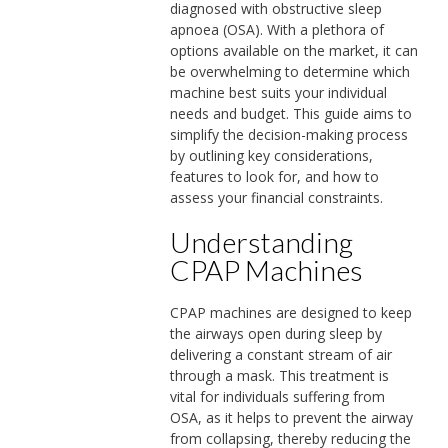
diagnosed with obstructive sleep
apnoea (OSA). With a plethora of
options available on the market, it can
be overwhelming to determine which
machine best suits your individual
needs and budget. This guide aims to
simplify the decision-making process
by outlining key considerations,
features to look for, and how to
assess your financial constraints.
Understanding
CPAP Machines
CPAP machines are designed to keep
the airways open during sleep by
delivering a constant stream of air
through a mask. This treatment is
vital for individuals suffering from
OSA, as it helps to prevent the airway
from collapsing, thereby reducing the