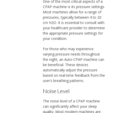
One of the most critical aspects of a
CPAP machine is its pressure settings.
Most machines allow for a range of
pressures, typically between 4 to 20
cm H2O. It is essential to consult with
your healthcare provider to determine
the appropriate pressure settings for
your condition.
For those who may experience
varying pressure needs throughout
the night, an Auto-CPAP machine can
be beneficial. These devices
automatically adjust the pressure
based on real-time feedback from the
user’s breathing patterns.
Noise Level
The noise level of a CPAP machine
can significantly affect your sleep
quality. Most modern machines are