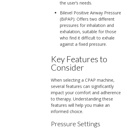
the user’s needs.
Bilevel Positive Airway Pressure
(BiPAP): Offers two different
pressures for inhalation and
exhalation, suitable for those
who find it difficult to exhale
against a fixed pressure.
Key Features to
Consider
When selecting a CPAP machine,
several features can significantly
impact your comfort and adherence
to therapy. Understanding these
features will help you make an
informed choice.
Pressure Settings