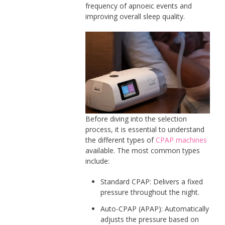
frequency of apnoeic events and
improving overall sleep quality.
Before diving into the selection
process, it is essential to understand
the different types of
CPAP machines
available. The most common types
include:
Standard CPAP: Delivers a fixed
pressure throughout the night.
Auto-CPAP (APAP): Automatically
adjusts the pressure based on