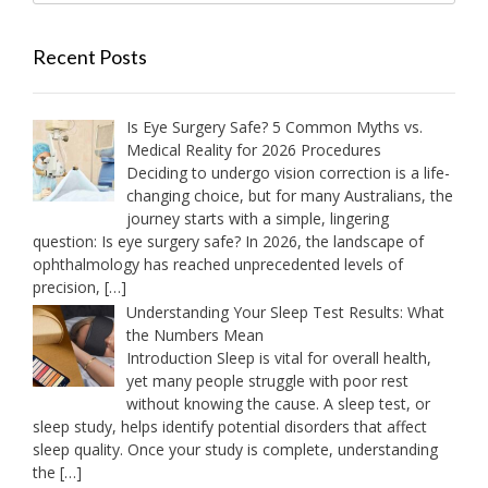
Recent Posts
Is Eye Surgery Safe? 5 Common Myths vs.
Medical Reality for 2026 Procedures
Deciding to undergo vision correction is a life-
changing choice, but for many Australians, the
journey starts with a simple, lingering
question: Is eye surgery safe? In 2026, the landscape of
ophthalmology has reached unprecedented levels of
precision,
[…]
Understanding Your Sleep Test Results: What
the Numbers Mean
Introduction Sleep is vital for overall health,
yet many people struggle with poor rest
without knowing the cause. A sleep test, or
sleep study, helps identify potential disorders that affect
sleep quality. Once your study is complete, understanding
the
[…]