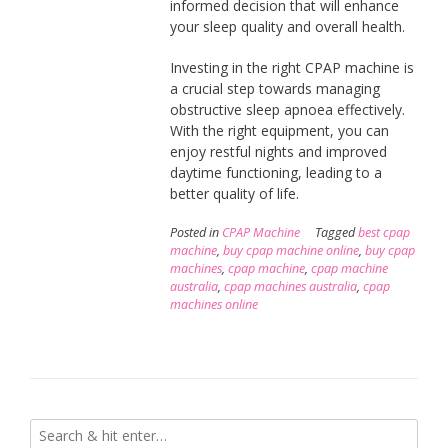
informed decision that will enhance
your sleep quality and overall health.
Investing in the right CPAP machine is
a crucial step towards managing
obstructive sleep apnoea effectively.
With the right equipment, you can
enjoy restful nights and improved
daytime functioning, leading to a
better quality of life.
Posted in
CPAP Machine
Tagged
best cpap
machine
,
buy cpap machine online
,
buy cpap
machines
,
cpap machine
,
cpap machine
australia
,
cpap machines australia
,
cpap
machines online