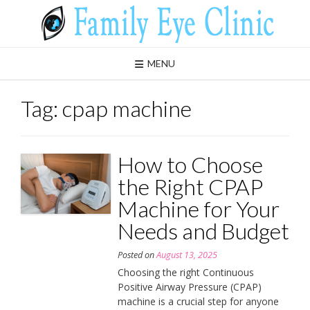
Skip
to
content
MENU
Tag:
cpap machine
How to Choose
the Right CPAP
Machine for Your
Needs and Budget
Posted on
August 13, 2025
Choosing the right Continuous
Positive Airway Pressure (CPAP)
machine is a crucial step for anyone