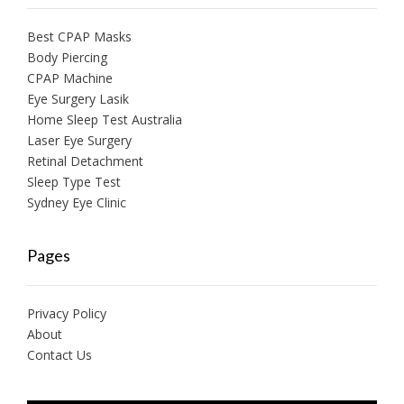
Best CPAP Masks
Body Piercing
CPAP Machine
Eye Surgery Lasik
Home Sleep Test Australia
Laser Eye Surgery
Retinal Detachment
Sleep Type Test
Sydney Eye Clinic
Pages
Privacy Policy
About
Contact Us