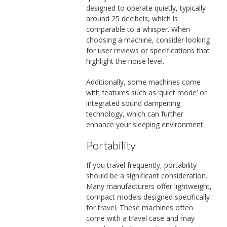
designed to operate quietly, typically
around 25 decibels, which is
comparable to a whisper. When
choosing a machine, consider looking
for user reviews or specifications that
highlight the noise level.
Additionally, some machines come
with features such as ‘quiet mode’ or
integrated sound dampening
technology, which can further
enhance your sleeping environment.
Portability
If you travel frequently, portability
should be a significant consideration.
Many manufacturers offer lightweight,
compact models designed specifically
for travel. These machines often
come with a travel case and may