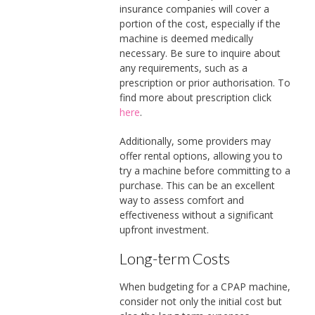
insurance companies will cover a
portion of the cost, especially if the
machine is deemed medically
necessary. Be sure to inquire about
any requirements, such as a
prescription or prior authorisation. To
find more about prescription click
here
.
Additionally, some providers may
offer rental options, allowing you to
try a machine before committing to a
purchase. This can be an excellent
way to assess comfort and
effectiveness without a significant
upfront investment.
Long-term Costs
When budgeting for a CPAP machine,
consider not only the initial cost but