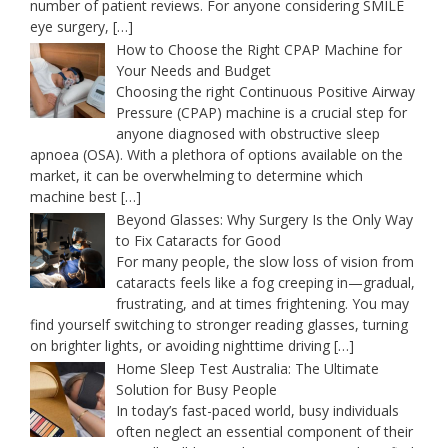
number of patient reviews. For anyone considering SMILE
eye surgery,
[…]
How to Choose the Right CPAP Machine for
Your Needs and Budget
Choosing the right Continuous Positive Airway
Pressure (CPAP) machine is a crucial step for
anyone diagnosed with obstructive sleep
apnoea (OSA). With a plethora of options available on the
market, it can be overwhelming to determine which
machine best
[…]
Beyond Glasses: Why Surgery Is the Only Way
to Fix Cataracts for Good
For many people, the slow loss of vision from
cataracts feels like a fog creeping in—gradual,
frustrating, and at times frightening. You may
find yourself switching to stronger reading glasses, turning
on brighter lights, or avoiding nighttime driving
[…]
Home Sleep Test Australia: The Ultimate
Solution for Busy People
In today’s fast-paced world, busy individuals
often neglect an essential component of their