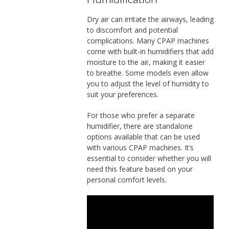
Dry air can irritate the airways, leading
to discomfort and potential
complications. Many CPAP machines
come with built-in humidifiers that add
moisture to the air, making it easier
to breathe. Some models even allow
you to adjust the level of humidity to
suit your preferences.
For those who prefer a separate
humidifier, there are standalone
options available that can be used
with various CPAP machines. It’s
essential to consider whether you will
need this feature based on your
personal comfort levels.