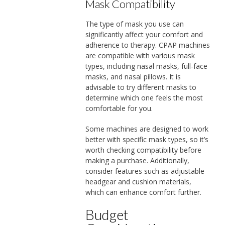
Mask Compatibility
The type of mask you use can
significantly affect your comfort and
adherence to therapy. CPAP machines
are compatible with various mask
types, including nasal masks, full-face
masks, and nasal pillows. It is
advisable to try different masks to
determine which one feels the most
comfortable for you.
Some machines are designed to work
better with specific mask types, so it’s
worth checking compatibility before
making a purchase. Additionally,
consider features such as adjustable
headgear and cushion materials,
which can enhance comfort further.
Budget