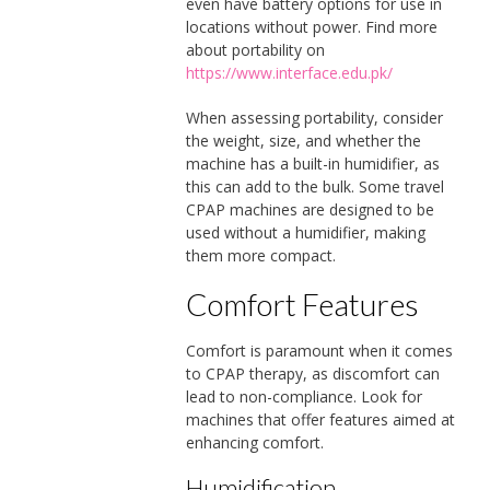
even have battery options for use in
locations without power. Find more
about portability on
https://www.interface.edu.pk/
When assessing portability, consider
the weight, size, and whether the
machine has a built-in humidifier, as
this can add to the bulk. Some travel
CPAP machines are designed to be
used without a humidifier, making
them more compact.
Comfort Features
Comfort is paramount when it comes
to CPAP therapy, as discomfort can
lead to non-compliance. Look for
machines that offer features aimed at
enhancing comfort.
Humidification