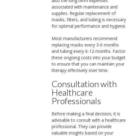
also the long-term expenses
associated with maintenance and
supplies. Regular replacement of
masks, filters, and tubing is necessary
for optimal performance and hygiene.
Most manufacturers recommend
replacing masks every 3-6 months
and tubing every 6-12 months. Factor
these ongoing costs into your budget
to ensure that you can maintain your
therapy effectively over time.
Consultation with
Healthcare
Professionals
Before making a final decision, it is
advisable to consult with a healthcare
professional. They can provide
valuable insights based on your